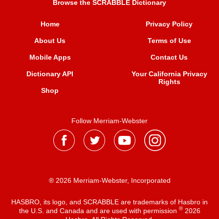
Browse the SCRABBLE Dictionary
Home
Privacy Policy
About Us
Terms of Use
Mobile Apps
Contact Us
Dictionary API
Your California Privacy
Rights
Shop
Follow Merriam-Webster
® 2026 Merriam-Webster, Incorporated
HASBRO, its logo, and SCRABBLE are trademarks of Hasbro in
®
the U.S. and Canada and are used with permission
2026