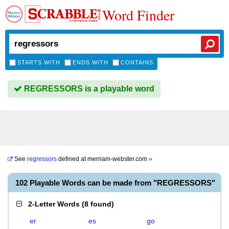
Word Finder
STARTS WITH
ENDS WITH
CONTAINS
REGRESSORS is a playable word
See
regressors
defined at
merriam-webster.com
»
102 Playable Words can be made from "REGRESSORS"
2-Letter Words
(
8 found
)
er
es
go