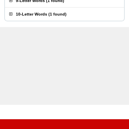
9-Letter Words
(
1 found
)
10-Letter Words
(
1 found
)