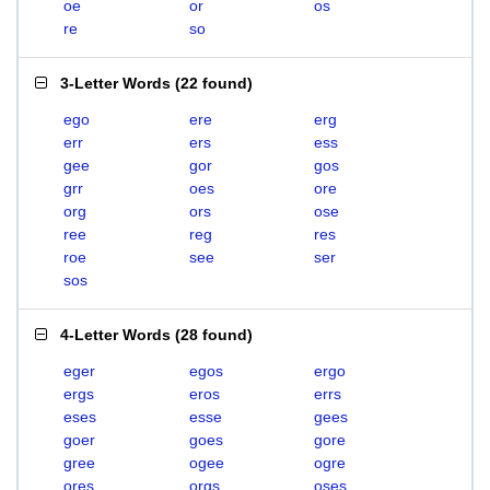
oe
or
os
re
so
3-Letter Words
(
22 found
)
ego
ere
erg
err
ers
ess
gee
gor
gos
grr
oes
ore
org
ors
ose
ree
reg
res
roe
see
ser
sos
4-Letter Words
(
28 found
)
eger
egos
ergo
ergs
eros
errs
eses
esse
gees
goer
goes
gore
gree
ogee
ogre
ores
orgs
oses