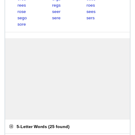
rees
regs
roes
rose
seer
sees
sego
sere
sers
sore
5-Letter Words
(
25 found
)