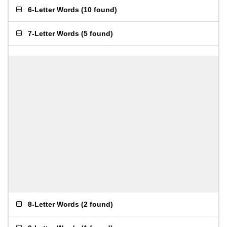
6-Letter Words
(
10 found
)
7-Letter Words
(
5 found
)
8-Letter Words
(
2 found
)