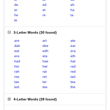
de
ed
eh
er
et
ha
he
re
ta
te
3-Letter Words
(
30 found
)
are
art
ate
dah
dee
ear
eat
edh
era
ere
eta
eth
had
hae
hat
her
het
rad
rah
rat
red
ree
ret
tad
tae
tar
tea
ted
tee
the
4-Letter Words
(
39 found
)