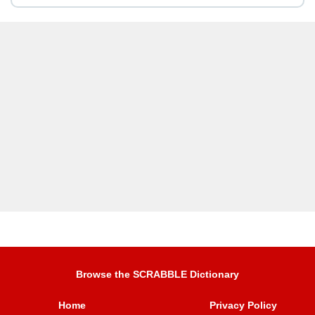
Browse the SCRABBLE Dictionary
Home
Privacy Policy