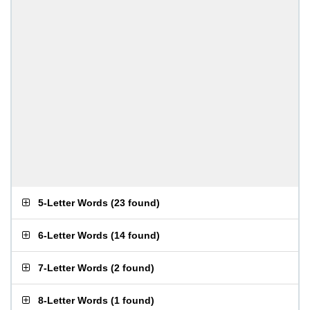
5-Letter Words
(
23 found
)
6-Letter Words
(
14 found
)
7-Letter Words
(
2 found
)
8-Letter Words
(
1 found
)