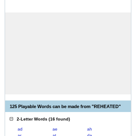
125 Playable Words can be made from "REHEATED"
2-Letter Words
(
16 found
)
ad
ae
ah
ar
at
da