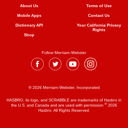
About Us
Terms of Use
Mobile Apps
Contact Us
Dictionary API
Your California Privacy
Rights
Shop
Follow Merriam-Webster
® 2026 Merriam-Webster, Incorporated
HASBRO, its logo, and SCRABBLE are trademarks of Hasbro in
®
the U.S. and Canada and are used with permission
2026
Hasbro. All Rights Reserved.