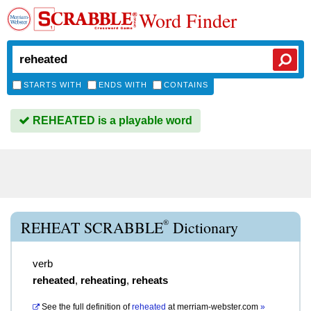
Word Finder
STARTS WITH
ENDS WITH
CONTAINS
REHEATED is a playable word
®
REHEAT SCRABBLE
Dictionary
verb
reheated
,
reheating
,
reheats
See the full definition of
reheated
at
merriam-webster.com
»