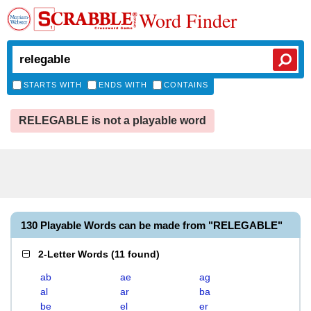
Word Finder
STARTS WITH
ENDS WITH
CONTAINS
RELEGABLE is not a playable word
130 Playable Words can be made from "RELEGABLE"
2-Letter Words
(
11 found
)
ab
ae
ag
al
ar
ba
be
el
er