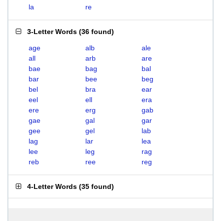
la
re
3-Letter Words
(
36 found
)
age
alb
ale
all
arb
are
bae
bag
bal
bar
bee
beg
bel
bra
ear
eel
ell
era
ere
erg
gab
gae
gal
gar
gee
gel
lab
lag
lar
lea
lee
leg
rag
reb
ree
reg
4-Letter Words
(
35 found
)