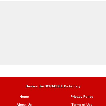
Browse the SCRABBLE Dictionary
Home
Privacy Policy
About Us
Terms of Use