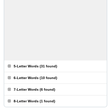
5-Letter Words
(
31 found
)
6-Letter Words
(
10 found
)
7-Letter Words
(
6 found
)
8-Letter Words
(
1 found
)