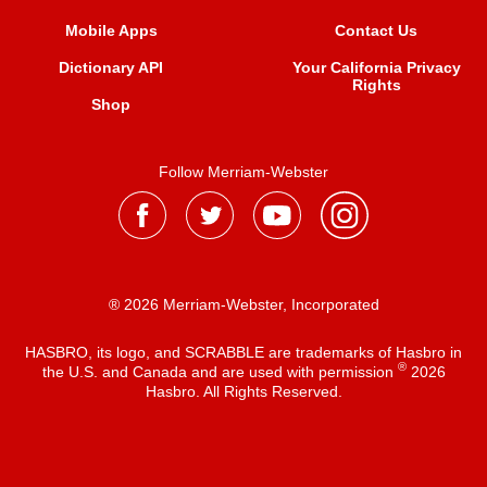
Mobile Apps
Contact Us
Dictionary API
Your California Privacy
Rights
Shop
Follow Merriam-Webster
® 2026 Merriam-Webster, Incorporated
HASBRO, its logo, and SCRABBLE are trademarks of Hasbro in
®
the U.S. and Canada and are used with permission
2026
Hasbro. All Rights Reserved.