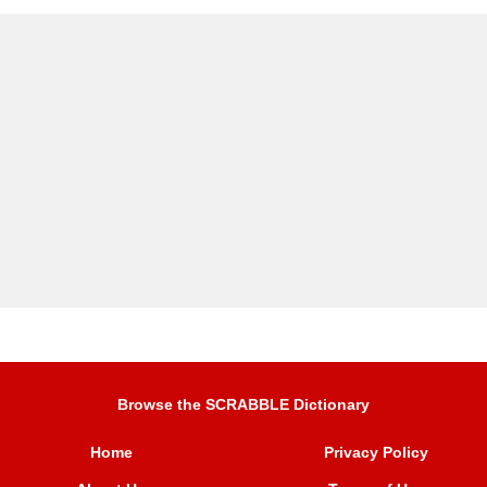
Browse the SCRABBLE Dictionary
Home
Privacy Policy