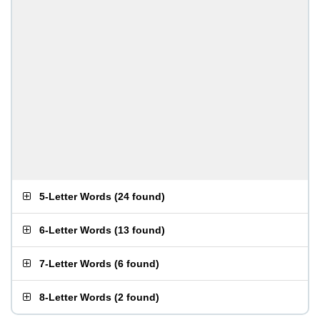
5-Letter Words
(
24 found
)
6-Letter Words
(
13 found
)
7-Letter Words
(
6 found
)
8-Letter Words
(
2 found
)