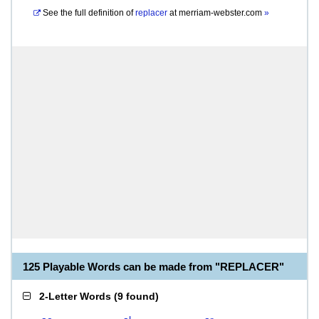
See the full definition of
replacer
at
merriam-webster.com
»
125 Playable Words can be made from "REPLACER"
2-Letter Words
(
9 found
)