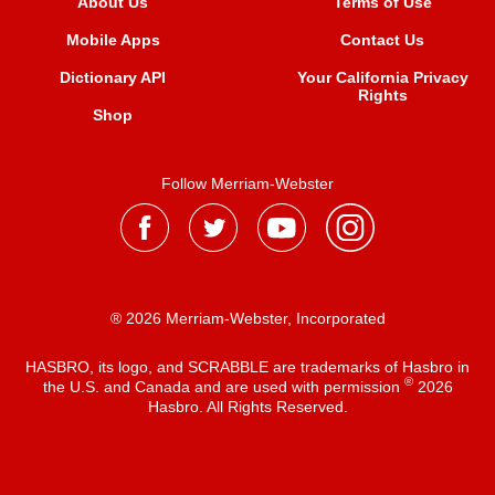
About Us
Terms of Use
Mobile Apps
Contact Us
Dictionary API
Your California Privacy
Rights
Shop
Follow Merriam-Webster
® 2026 Merriam-Webster, Incorporated
HASBRO, its logo, and SCRABBLE are trademarks of Hasbro in
®
the U.S. and Canada and are used with permission
2026
Hasbro. All Rights Reserved.