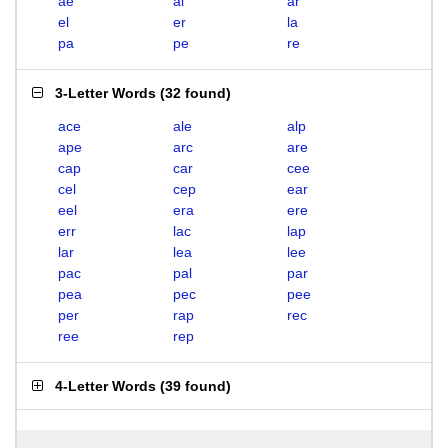
ae
al
ar
el
er
la
pa
pe
re
3-Letter Words
(
32 found
)
ace
ale
alp
ape
arc
are
cap
car
cee
cel
cep
ear
eel
era
ere
err
lac
lap
lar
lea
lee
pac
pal
par
pea
pec
pee
per
rap
rec
ree
rep
4-Letter Words
(
39 found
)