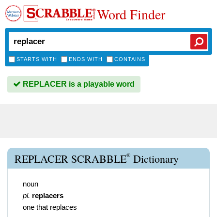
Word Finder
STARTS WITH
ENDS WITH
CONTAINS
REPLACER is a playable word
®
REPLACER SCRABBLE
Dictionary
noun
pl.
replacers
one that replaces