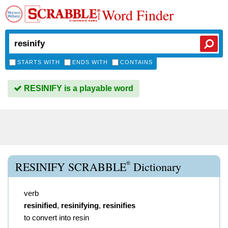
Word Finder
STARTS WITH
ENDS WITH
CONTAINS
RESINIFY is a playable word
®
RESINIFY SCRABBLE
Dictionary
verb
resinified
,
resinifying
,
resinifies
to convert into resin