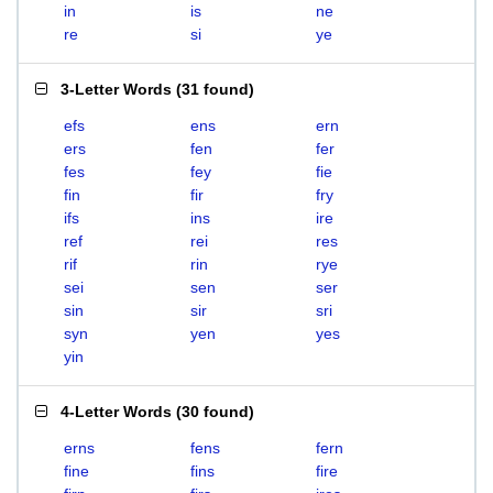
in
is
ne
re
si
ye
3-Letter Words
(
31 found
)
efs
ens
ern
ers
fen
fer
fes
fey
fie
fin
fir
fry
ifs
ins
ire
ref
rei
res
rif
rin
rye
sei
sen
ser
sin
sir
sri
syn
yen
yes
yin
4-Letter Words
(
30 found
)
erns
fens
fern
fine
fins
fire