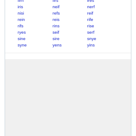
firn
firs
ires
iris
neif
nerf
nisi
refs
reif
rein
reis
rife
rifs
rins
rise
ryes
seif
serf
sine
sire
snye
syne
yens
yins