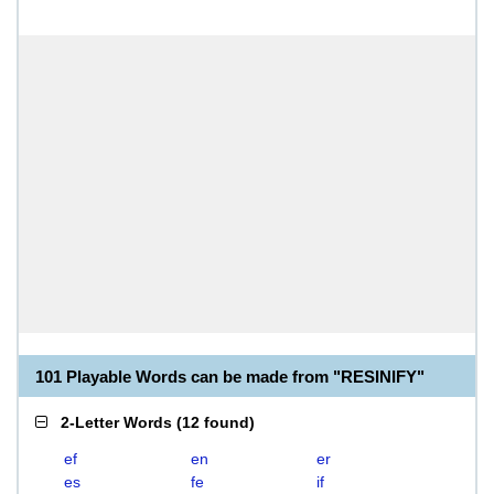
101 Playable Words can be made from "RESINIFY"
2-Letter Words
(
12 found
)
ef
en
er
es
fe
if