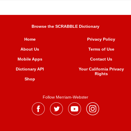
Browse the SCRABBLE Dictionary
Home
Privacy Policy
About Us
Terms of Use
Mobile Apps
Contact Us
Dictionary API
Your California Privacy
Rights
Shop
Follow Merriam-Webster