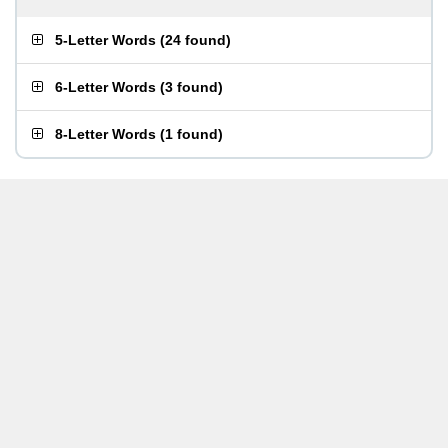
5-Letter Words
(
24 found
)
6-Letter Words
(
3 found
)
8-Letter Words
(
1 found
)