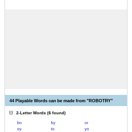
44 Playable Words can be made from "ROBOTRY"
2-Letter Words
(
6 found
)
bo
by
or
oy
to
yo