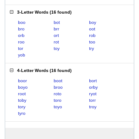
3-Letter Words
(
16 found
)
boo
bot
boy
bro
brr
oot
orb
ort
rob
roo
rot
too
tor
toy
try
yob
4-Letter Words
(
16 found
)
boor
boot
bort
boyo
broo
orby
root
roto
ryot
toby
toro
torr
tory
toyo
troy
tyro