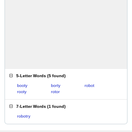
5-Letter Words
(
5 found
)
booty
borty
robot
rooty
rotor
7-Letter Words
(
1 found
)
robotry