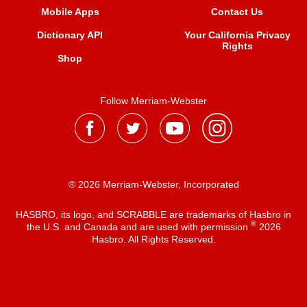
Mobile Apps
Contact Us
Dictionary API
Your California Privacy
Rights
Shop
Follow Merriam-Webster
® 2026 Merriam-Webster, Incorporated
HASBRO, its logo, and SCRABBLE are trademarks of Hasbro in
®
the U.S. and Canada and are used with permission
2026
Hasbro. All Rights Reserved.