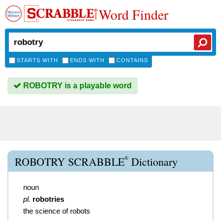
Word Finder
STARTS WITH
ENDS WITH
CONTAINS
ROBOTRY is a playable word
®
ROBOTRY SCRABBLE
Dictionary
noun
pl.
robotries
the science of robots