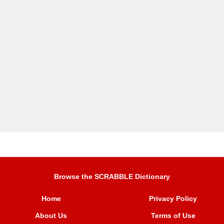
Browse the SCRABBLE Dictionary
Home
Privacy Policy
About Us
Terms of Use