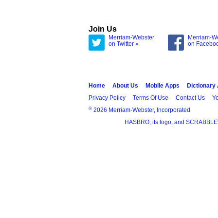
Join Us
Merriam-Webster
Merriam-W
on Twitter »
on Facebo
Home
About Us
Mobile Apps
Dictionary
Privacy Policy
Terms Of Use
Contact Us
Yo
®
2026 Merriam-Webster, Incorporated
HASBRO, its logo, and SCRABBLE