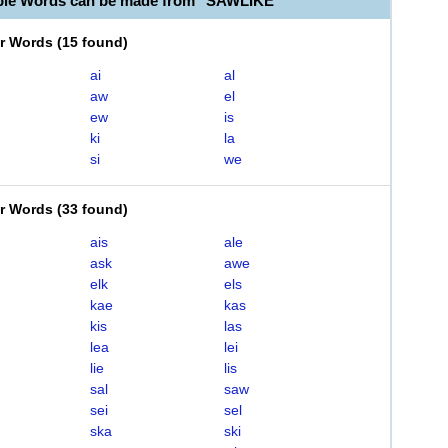
ble Words can be made from "SAWLIKE"
er Words
(
15 found
)
ai
al
aw
el
ew
is
ki
la
si
we
er Words
(
33 found
)
ais
ale
ask
awe
elk
els
kae
kas
kis
las
lea
lei
lie
lis
sal
saw
sei
sel
ska
ski