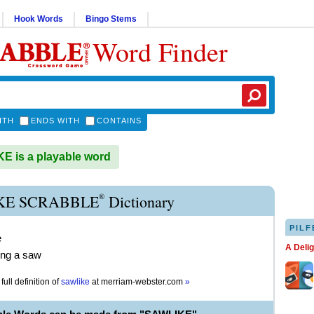
Hook Words
Bingo Stems
Word Finder
ITH
ENDS WITH
CONTAINS
 is a playable word
®
KE SCRABBLE
Dictionary
PILF
e
A Deli
ing a saw
full definition of
sawlike
at
merriam-webster.com
»