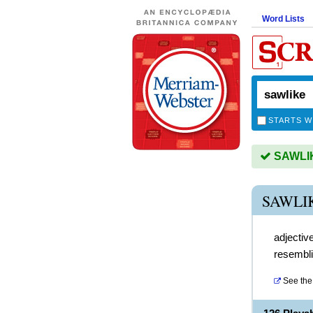
Word Lists
STARTS W
SAWLIKE
SAWLI
adjectiv
resembl
See the 