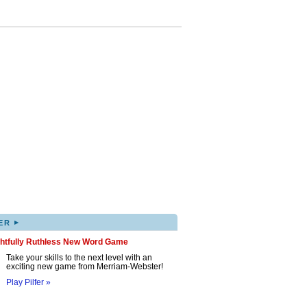
▸
ER
ghtfully Ruthless New Word Game
Take your skills to the next level with an
exciting new game from Merriam-Webster!
Play Pilfer »