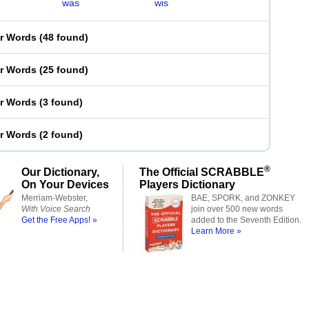
was
wis
er Words
(
48 found
)
er Words
(
25 found
)
er Words
(
3 found
)
er Words
(
2 found
)
®
Our Dictionary,
The Official SCRABBLE
On Your Devices
Players Dictionary
Merriam-Webster,
BAE, SPORK, and ZONKEY
With Voice Search
join over 500 new words
Get the Free Apps! »
added to the Seventh Edition.
Learn More »