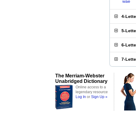
wae
4-Lett
5-Lett
6-Lett
7-Lett
The Merriam-Webster
Unabridged Dictionary
Online access to a
legendary resource
Log In
or
Sign Up »