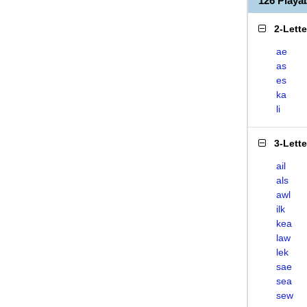
126 Playa
2-Lett
ae
as
es
ka
li
3-Lett
ail
als
awl
ilk
kea
law
lek
sae
sea
sew