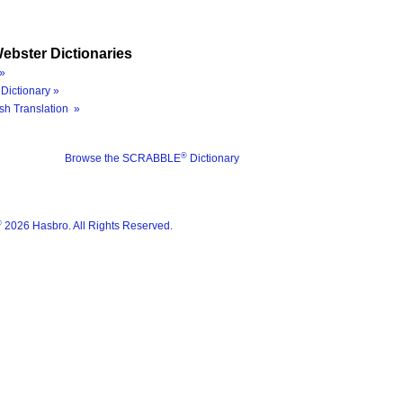
ebster Dictionaries
»
Dictionary »
sh Translation »
®
Browse the SCRABBLE
Dictionary
®
2026 Hasbro. All Rights Reserved.