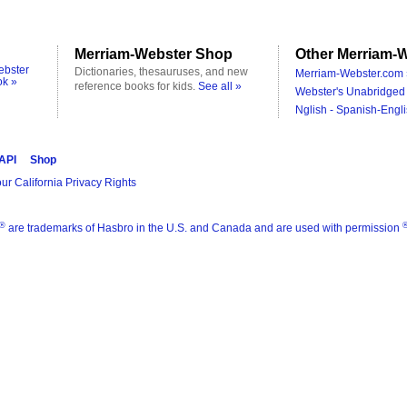
Merriam-Webster Shop
Other Merriam-W
ebster
Dictionaries, thesauruses, and new
Merriam-Webster.com 
ok »
reference books for kids.
See all »
Webster's Unabridged 
Nglish - Spanish-Engli
 API
Shop
ur California Privacy Rights
®
are trademarks of Hasbro in the U.S. and Canada and are used with permission