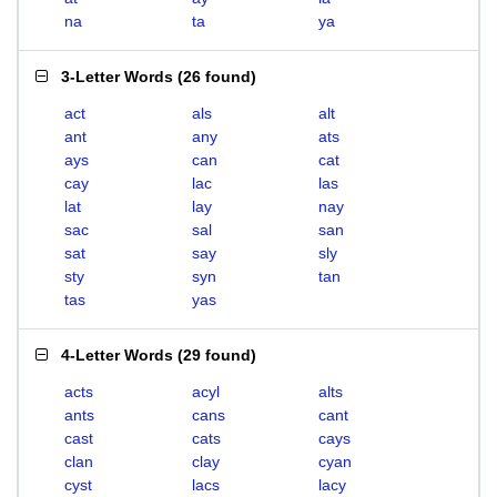
na
ta
ya
3-Letter Words
(
26 found
)
act
als
alt
ant
any
ats
ays
can
cat
cay
lac
las
lat
lay
nay
sac
sal
san
sat
say
sly
sty
syn
tan
tas
yas
4-Letter Words
(
29 found
)
acts
acyl
alts
ants
cans
cant
cast
cats
cays
clan
clay
cyan
cyst
lacs
lacy