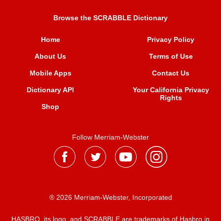
Browse the SCRABBLE Dictionary
Home
Privacy Policy
About Us
Terms of Use
Mobile Apps
Contact Us
Dictionary API
Your California Privacy
Rights
Shop
Follow Merriam-Webster
® 2026 Merriam-Webster, Incorporated
HASBRO, its logo, and SCRABBLE are trademarks of Hasbro in