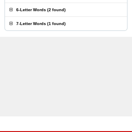
6-Letter Words
(
2 found
)
7-Letter Words
(
1 found
)