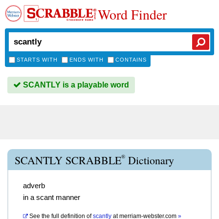
Word Finder
STARTS WITH
ENDS WITH
CONTAINS
SCANTLY is a playable word
®
SCANTLY SCRABBLE
Dictionary
adverb
in a scant manner
See the full definition of
scantly
at
merriam-webster.com
»