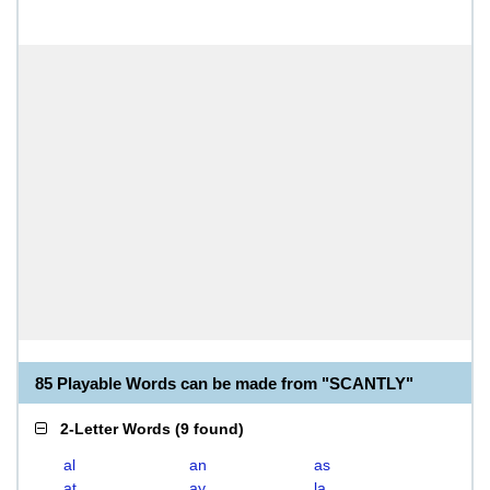
85 Playable Words can be made from "SCANTLY"
2-Letter Words
(
9 found
)
al
an
as
at
ay
la