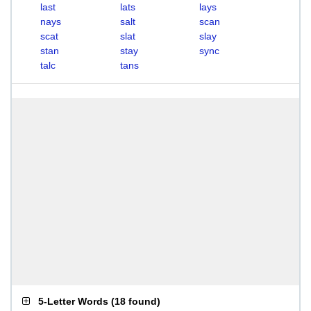
last
lats
lays
nays
salt
scan
scat
slat
slay
stan
stay
sync
talc
tans
5-Letter Words
(
18 found
)