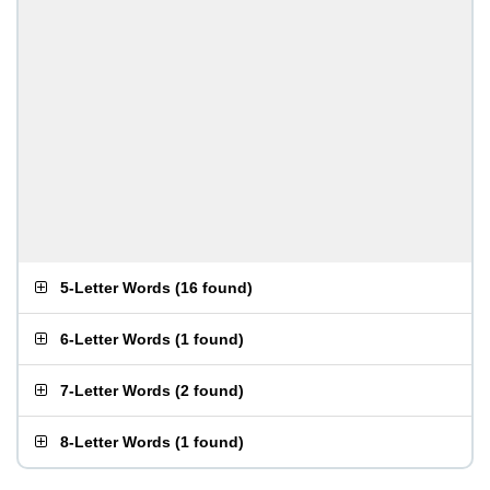
5-Letter Words
(
16 found
)
6-Letter Words
(
1 found
)
7-Letter Words
(
2 found
)
8-Letter Words
(
1 found
)