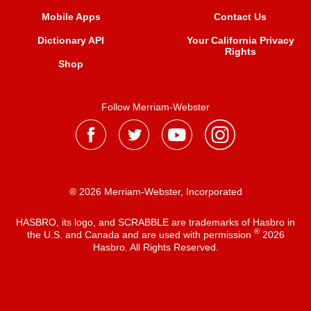
Mobile Apps
Contact Us
Dictionary API
Your California Privacy
Rights
Shop
Follow Merriam-Webster
® 2026 Merriam-Webster, Incorporated
HASBRO, its logo, and SCRABBLE are trademarks of Hasbro in
®
the U.S. and Canada and are used with permission
2026
Hasbro. All Rights Reserved.