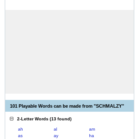
101 Playable Words can be made from "SCHMALZY"
2-Letter Words
(
13 found
)
ah
al
am
as
ay
ha