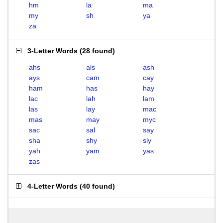
hm
la
ma
my
sh
ya
za
3-Letter Words
(
28 found
)
ahs
als
ash
ays
cam
cay
ham
has
hay
lac
lah
lam
las
lay
mac
mas
may
myc
sac
sal
say
sha
shy
sly
yah
yam
yas
zas
4-Letter Words
(
40 found
)