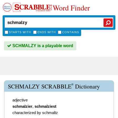
Word Finder
STARTS WITH
ENDS WITH
CONTAINS
SCHMALZY is a playable word
®
SCHMALZY SCRABBLE
Dictionary
adjective
schmalzier
,
schmalziest
characterized by schmaltz