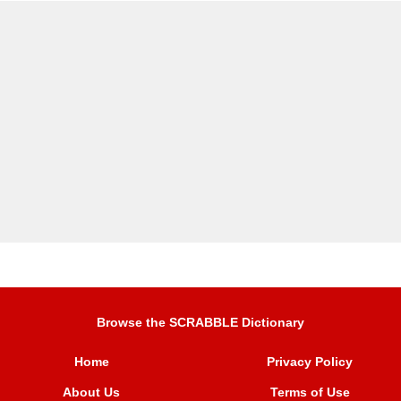
Browse the SCRABBLE Dictionary
Home
Privacy Policy
About Us
Terms of Use