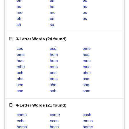
eh
em
es
he
hm
ho
me
mo
oe
oh
om
os
sh
so
3-Letter Words
(
24 found
)
cos
eco
emo
ems
hem
hes
hoe
hom
meh
mho
moc
mos
och
oes
ohm
ohs
oms
ose
sec
she
sho
soc
soh
som
4-Letter Words
(
21 found
)
chem
come
cosh
echo
ecos
emos
hems
hoes
home