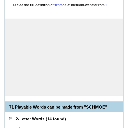
See the full definition of
schmoe
at
merriam-webster.com
»
71 Playable Words can be made from "SCHMOE"
2-Letter Words
(
14 found
)