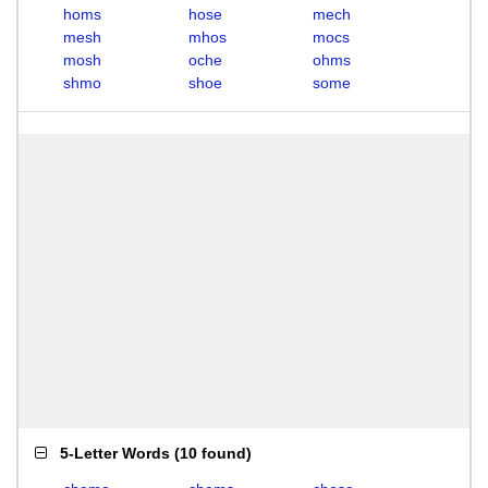
homs
hose
mech
mesh
mhos
mocs
mosh
oche
ohms
shmo
shoe
some
5-Letter Words
(
10 found
)