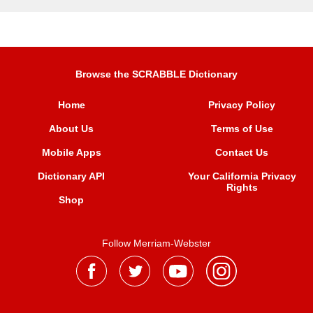
Browse the SCRABBLE Dictionary
Home
Privacy Policy
About Us
Terms of Use
Mobile Apps
Contact Us
Dictionary API
Your California Privacy
Rights
Shop
Follow Merriam-Webster