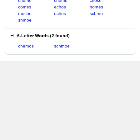
chemo
chems
chose
comes
echos
homes
mechs
oches
schmo
shmoe
6-Letter Words
(
2 found
)
chemos
schmoe