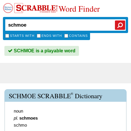
Word Finder
STARTS WITH
ENDS WITH
CONTAINS
SCHMOE is a playable word
®
SCHMOE SCRABBLE
Dictionary
noun
pl.
schmoes
schmo