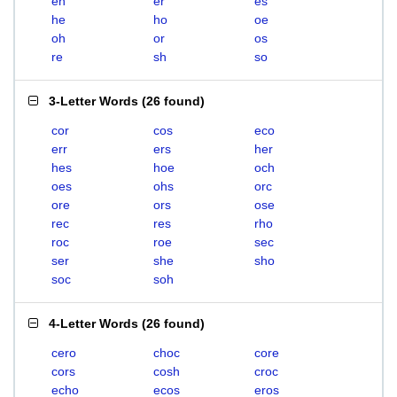
eh
er
es
he
ho
oe
oh
or
os
re
sh
so
3-Letter Words
(
26 found
)
cor
cos
eco
err
ers
her
hes
hoe
och
oes
ohs
orc
ore
ors
ose
rec
res
rho
roc
roe
sec
ser
she
sho
soc
soh
4-Letter Words
(
26 found
)
cero
choc
core
cors
cosh
croc
echo
ecos
eros