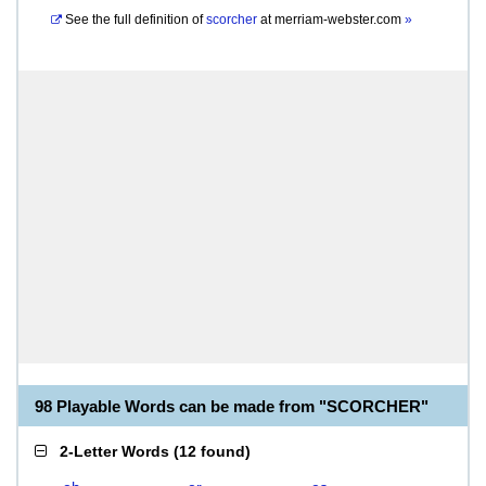
See the full definition of
scorcher
at
merriam-webster.com
»
98 Playable Words can be made from "SCORCHER"
2-Letter Words
(
12 found
)