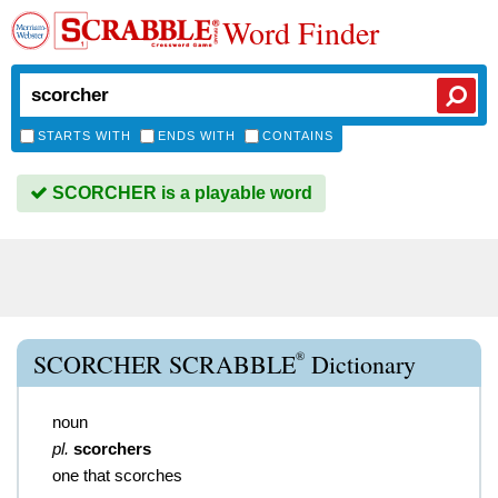
Word Finder
STARTS WITH
ENDS WITH
CONTAINS
SCORCHER is a playable word
®
SCORCHER SCRABBLE
Dictionary
noun
pl.
scorchers
one that scorches