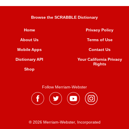
Browse the SCRABBLE Dictionary
Home
Privacy Policy
About Us
Terms of Use
Mobile Apps
Contact Us
Dictionary API
Your California Privacy
Rights
Shop
Follow Merriam-Webster
® 2026 Merriam-Webster, Incorporated