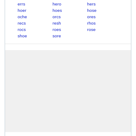
errs
hero
hers
hoer
hoes
hose
oche
orcs
ores
recs
resh
rhos
rocs
roes
rose
shoe
sore