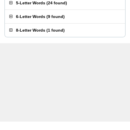
5-Letter Words
(
24 found
)
6-Letter Words
(
9 found
)
8-Letter Words
(
1 found
)