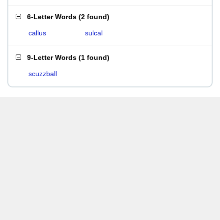
6-Letter Words
(
2 found
)
callus
sulcal
9-Letter Words
(
1 found
)
scuzzball