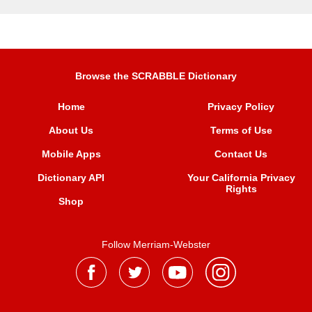
Browse the SCRABBLE Dictionary
Home
Privacy Policy
About Us
Terms of Use
Mobile Apps
Contact Us
Dictionary API
Your California Privacy
Rights
Shop
Follow Merriam-Webster