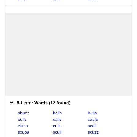
5-Letter Words
(
12 found
)
abuzz
balls
bulla
bulls
calls
cauls
clubs
culls
scall
scuba
scull
scuzz