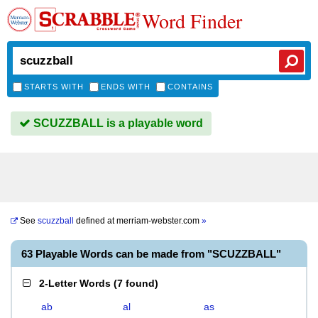
Word Finder
STARTS WITH
ENDS WITH
CONTAINS
SCUZZBALL is a playable word
See
scuzzball
defined at
merriam-webster.com
»
63 Playable Words can be made from "SCUZZBALL"
2-Letter Words
(
7 found
)
ab
al
as