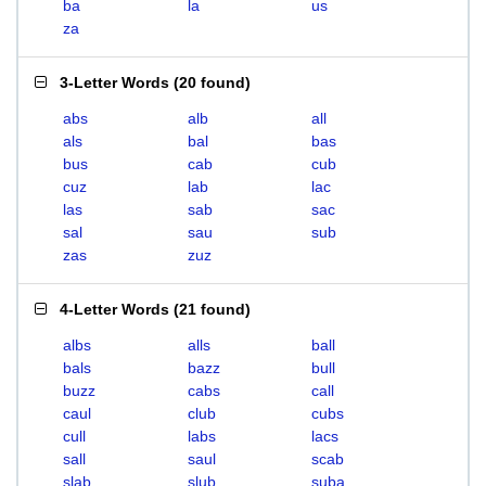
ba
la
us
za
3-Letter Words
(
20 found
)
abs
alb
all
als
bal
bas
bus
cab
cub
cuz
lab
lac
las
sab
sac
sal
sau
sub
zas
zuz
4-Letter Words
(
21 found
)
albs
alls
ball
bals
bazz
bull
buzz
cabs
call
caul
club
cubs
cull
labs
lacs
sall
saul
scab
slab
slub
suba