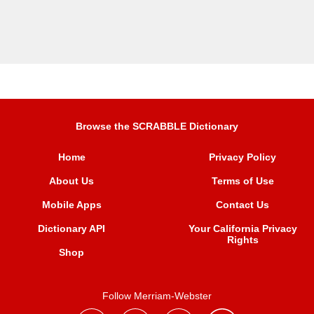
Browse the SCRABBLE Dictionary
Home
Privacy Policy
About Us
Terms of Use
Mobile Apps
Contact Us
Dictionary API
Your California Privacy
Rights
Shop
Follow Merriam-Webster