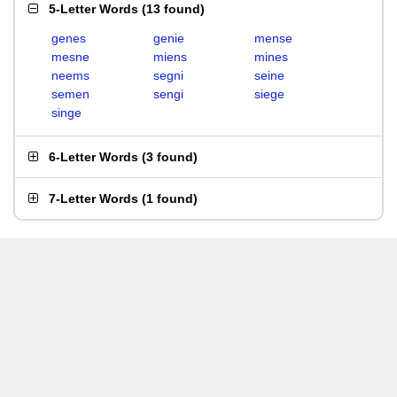
5-Letter Words
(
13 found
)
genes
genie
mense
mesne
miens
mines
neems
segni
seine
semen
sengi
siege
singe
6-Letter Words
(
3 found
)
7-Letter Words
(
1 found
)