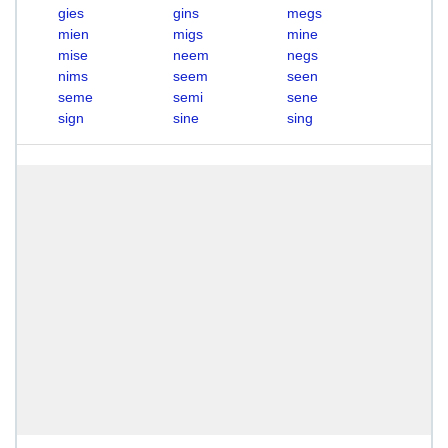
gies
gins
megs
mien
migs
mine
mise
neem
negs
nims
seem
seen
seme
semi
sene
sign
sine
sing