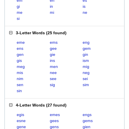
em
en
es
gi
in
is
me
mi
ne
si
3-Letter Words
(
25 found
)
eme
ems
eng
ens
gee
gem
gen
gie
gin
gis
ins
ism
meg
men
mig
mis
nee
neg
nim
see
sei
sen
sig
sim
sin
4-Letter Words
(
27 found
)
egis
emes
engs
esne
gees
gems
gene
gens
gien