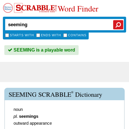
Word Finder
STARTS WITH
ENDS WITH
CONTAINS
SEEMING is a playable word
®
SEEMING SCRABBLE
Dictionary
noun
pl.
seemings
outward appearance