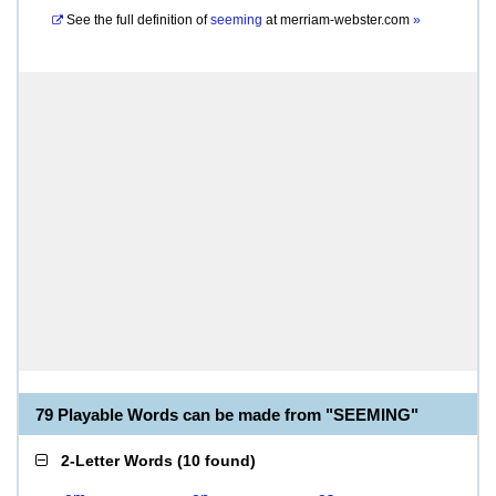
See the full definition of
seeming
at
merriam-webster.com
»
79 Playable Words can be made from "SEEMING"
2-Letter Words
(
10 found
)