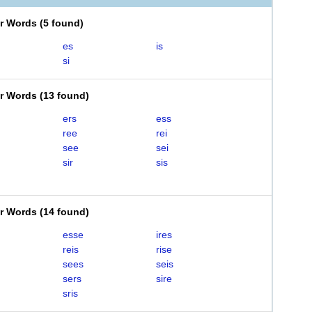
er Words
(
5 found
)
es
is
si
er Words
(
13 found
)
ers
ess
ree
rei
see
sei
sir
sis
er Words
(
14 found
)
esse
ires
reis
rise
sees
seis
sers
sire
sris