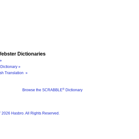
ebster Dictionaries
»
Dictionary »
sh Translation »
®
Browse the SCRABBLE
Dictionary
®
2026 Hasbro. All Rights Reserved.