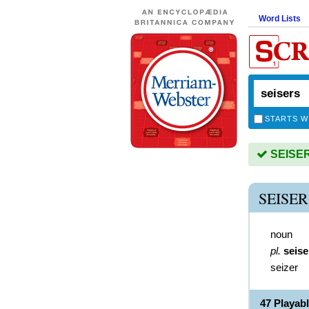
Word Lists
STARTS W
SEISERS
SEISE
noun
pl.
seise
seizer
47 Playab