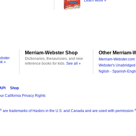
Learn More »
Merriam-Webster Shop
Other Merriam-W
ebster
Dictionaries, thesauruses, and new
Merriam-Webster.com 
ok »
reference books for kids.
See all »
Webster's Unabridged 
Nglish - Spanish-Engli
 API
Shop
ur California Privacy Rights
®
are trademarks of Hasbro in the U.S. and Canada and are used with permission