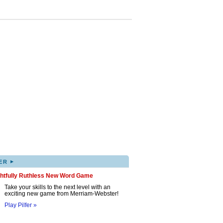
▸
ER
ghtfully Ruthless New Word Game
Take your skills to the next level with an
exciting new game from Merriam-Webster!
Play Pilfer »