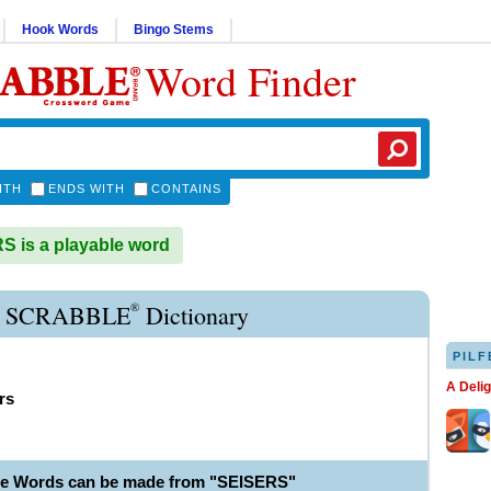
Hook Words
Bingo Stems
Word Finder
ITH
ENDS WITH
CONTAINS
 is a playable word
®
R SCRABBLE
Dictionary
PILF
A Deli
rs
le Words can be made from "SEISERS"