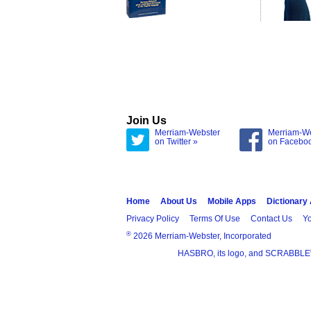
Join Us
Merriam-Webster
Merriam-W
on Twitter »
on Facebo
Home
About Us
Mobile Apps
Dictionary
Privacy Policy
Terms Of Use
Contact Us
Yo
®
2026 Merriam-Webster, Incorporated
HASBRO, its logo, and SCRABBLE