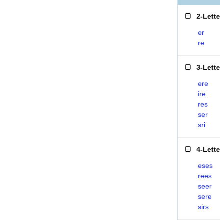
2-Lett
er
re
3-Lett
ere
ire
res
ser
sri
4-Lett
eses
rees
seer
sere
sirs