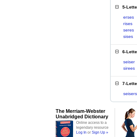
5-Lett
erses
rises
seres
sises
6-Lett
seiser
sirees
7-Lett
seisers
The Merriam-Webster
Unabridged Dictionary
Online access to a
legendary resource
Log In
or
Sign Up »