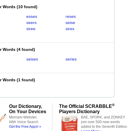
er Words
(
10 found
)
esses
reses
seers
seise
siree
sires
er Words
(
4 found
)
seises
series
er Words
(
1 found
)
®
Our Dictionary,
The Official SCRABBLE
On Your Devices
Players Dictionary
Merriam-Webster,
BAE, SPORK, and ZONKEY
With Voice Search
join over 500 new words
Get the Free Apps! »
added to the Seventh Edition.