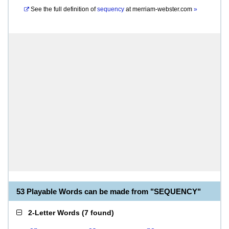
See the full definition of
sequency
at
merriam-webster.com
»
53 Playable Words can be made from "SEQUENCY"
2-Letter Words
(
7 found
)