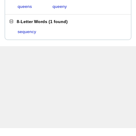
queens
queeny
8-Letter Words
(
1 found
)
sequency