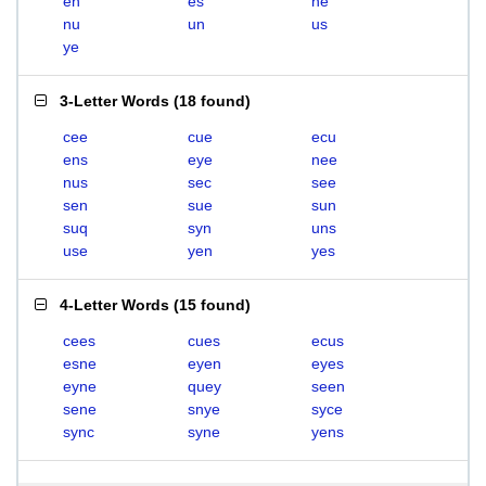
en
es
ne
nu
un
us
ye
3-Letter Words
(
18 found
)
cee
cue
ecu
ens
eye
nee
nus
sec
see
sen
sue
sun
suq
syn
uns
use
yen
yes
4-Letter Words
(
15 found
)
cees
cues
ecus
esne
eyen
eyes
eyne
quey
seen
sene
snye
syce
sync
syne
yens