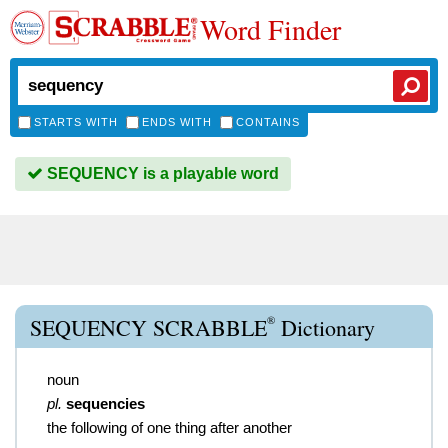
Word Finder
STARTS WITH
ENDS WITH
CONTAINS
SEQUENCY is a playable word
®
SEQUENCY SCRABBLE
Dictionary
noun
pl.
sequencies
the following of one thing after another