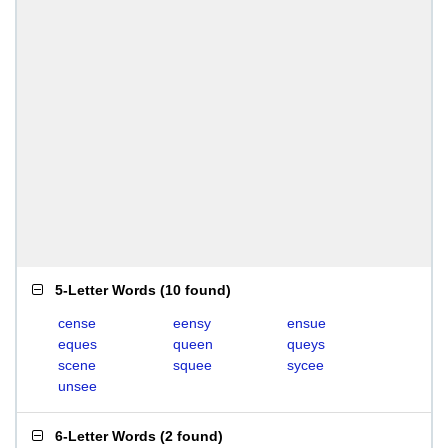
5-Letter Words
(
10 found
)
cense
eensy
ensue
eques
queen
queys
scene
squee
sycee
unsee
6-Letter Words
(
2 found
)