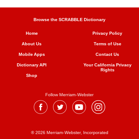
Browse the SCRABBLE Dictionary
Home
Privacy Policy
About Us
Terms of Use
Mobile Apps
Contact Us
Dictionary API
Your California Privacy
Rights
Shop
Follow Merriam-Webster
® 2026 Merriam-Webster, Incorporated