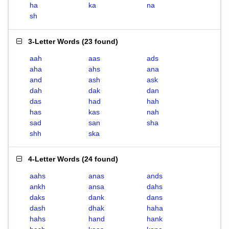
ha
ka
na
sh
3-Letter Words
(
23 found
)
aah
aas
ads
aha
ahs
ana
and
ash
ask
dah
dak
dan
das
had
hah
has
kas
nah
sad
san
sha
shh
ska
4-Letter Words
(
24 found
)
aahs
anas
ands
ankh
ansa
dahs
daks
dank
dans
dash
dhak
haha
hahs
hand
hank