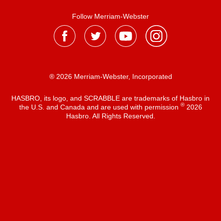
Follow Merriam-Webster
® 2026 Merriam-Webster, Incorporated
HASBRO, its logo, and SCRABBLE are trademarks of Hasbro in
®
the U.S. and Canada and are used with permission
2026
Hasbro. All Rights Reserved.