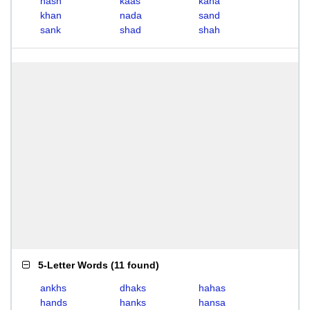
hash
kaas
kana
khan
nada
sand
sank
shad
shah
5-Letter Words
(
11 found
)
ankhs
dhaks
hahas
hands
hanks
hansa