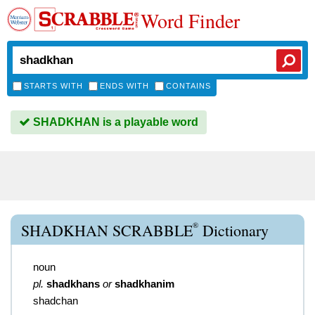
Word Finder
STARTS WITH
ENDS WITH
CONTAINS
SHADKHAN is a playable word
®
SHADKHAN SCRABBLE
Dictionary
noun
pl.
shadkhans
or
shadkhanim
shadchan