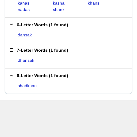
kanas
kasha
khans
nadas
shank
6-Letter Words
(
1 found
)
dansak
7-Letter Words
(
1 found
)
dhansak
8-Letter Words
(
1 found
)
shadkhan