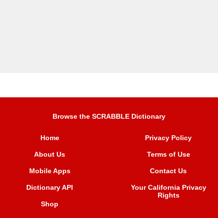
Browse the SCRABBLE Dictionary
Home
Privacy Policy
About Us
Terms of Use
Mobile Apps
Contact Us
Dictionary API
Your California Privacy
Rights
Shop