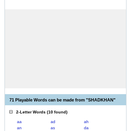
71 Playable Words can be made from "SHADKHAN"
2-Letter Words
(
10 found
)
aa
ad
ah
an
as
da