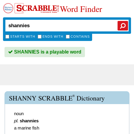
Word Finder
STARTS WITH
ENDS WITH
CONTAINS
SHANNIES is a playable word
®
SHANNY SCRABBLE
Dictionary
noun
pl.
shannies
a marine fish