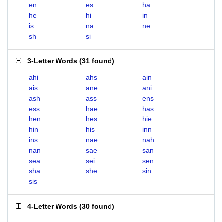
en
es
ha
he
hi
in
is
na
ne
sh
si
3-Letter Words
(
31 found
)
ahi
ahs
ain
ais
ane
ani
ash
ass
ens
ess
hae
has
hen
hes
hie
hin
his
inn
ins
nae
nah
nan
sae
san
sea
sei
sen
sha
she
sin
sis
4-Letter Words
(
30 found
)