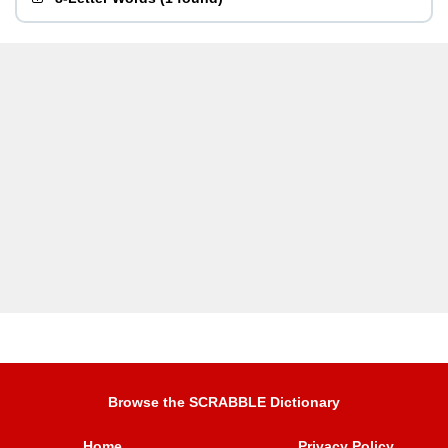
Browse the SCRABBLE Dictionary
Home
Privacy Policy