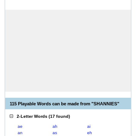
115 Playable Words can be made from "SHANNIES"
2-Letter Words
(
17 found
)
ae
ah
ai
an
as
eh