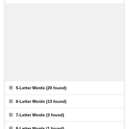
5-Letter Words
(
20 found
)
6-Letter Words
(
13 found
)
7-Letter Words
(
3 found
)
8-Letter Words
(
1 found
)