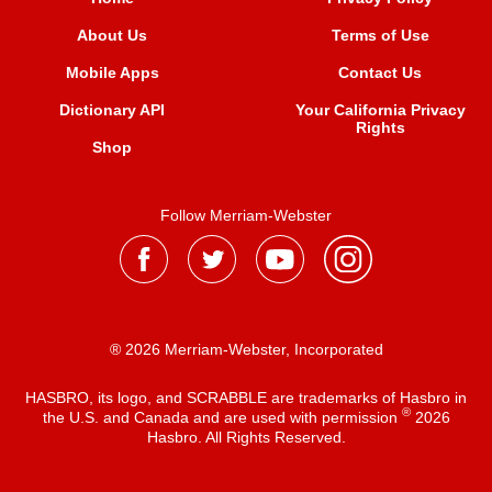
About Us
Terms of Use
Mobile Apps
Contact Us
Dictionary API
Your California Privacy
Rights
Shop
Follow Merriam-Webster
® 2026 Merriam-Webster, Incorporated
HASBRO, its logo, and SCRABBLE are trademarks of Hasbro in
®
the U.S. and Canada and are used with permission
2026
Hasbro. All Rights Reserved.