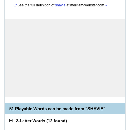
See the full definition of
shavie
at
merriam-webster.com
»
51 Playable Words can be made from "SHAVIE"
2-Letter Words
(
12 found
)