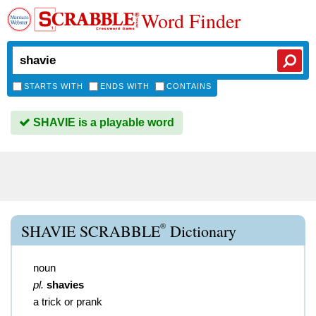
Word Finder
STARTS WITH
ENDS WITH
CONTAINS
SHAVIE is a playable word
®
SHAVIE SCRABBLE
Dictionary
noun
pl.
shavies
a trick or prank