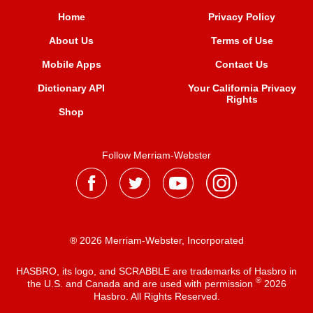
Home
Privacy Policy
About Us
Terms of Use
Mobile Apps
Contact Us
Dictionary API
Your California Privacy
Rights
Shop
Follow Merriam-Webster
® 2026 Merriam-Webster, Incorporated
HASBRO, its logo, and SCRABBLE are trademarks of Hasbro in
®
the U.S. and Canada and are used with permission
2026
Hasbro. All Rights Reserved.