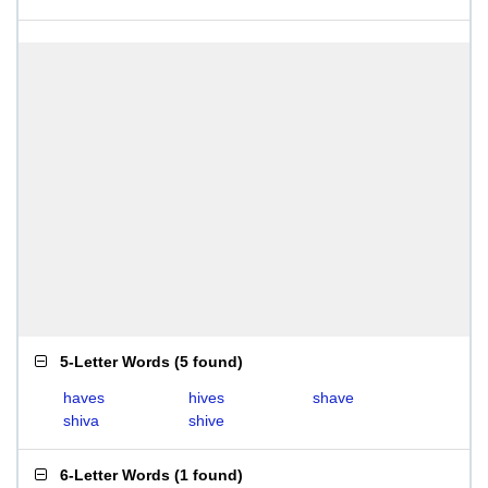
5-Letter Words
(
5 found
)
haves
hives
shave
shiva
shive
6-Letter Words
(
1 found
)