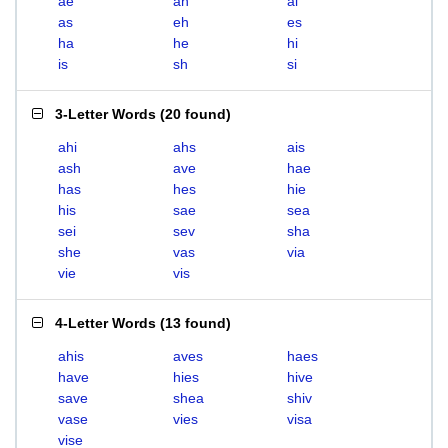
ae
ah
ai
as
eh
es
ha
he
hi
is
sh
si
3-Letter Words
(
20 found
)
ahi
ahs
ais
ash
ave
hae
has
hes
hie
his
sae
sea
sei
sev
sha
she
vas
via
vie
vis
4-Letter Words
(
13 found
)
ahis
aves
haes
have
hies
hive
save
shea
shiv
vase
vies
visa
vise