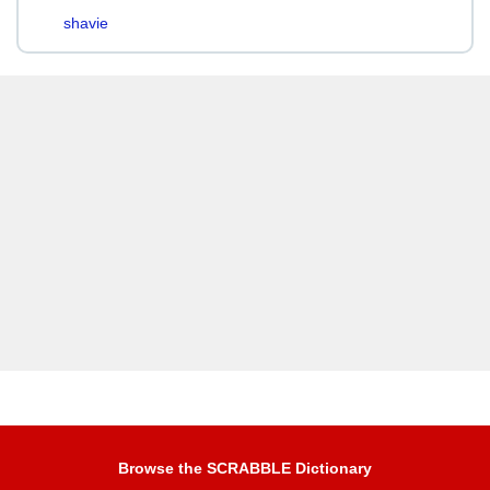
shavie
Browse the SCRABBLE Dictionary