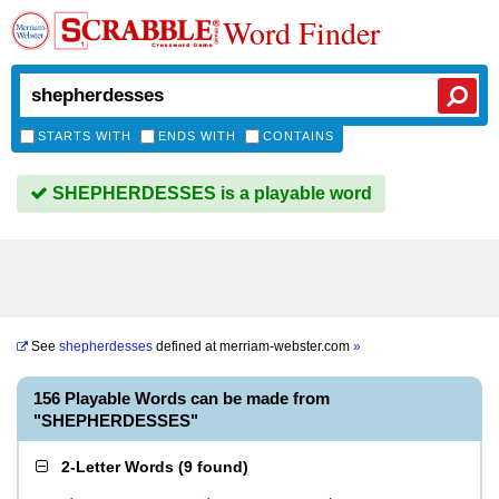
Word Finder
STARTS WITH
ENDS WITH
CONTAINS
SHEPHERDESSES is a playable word
See
shepherdesses
defined at
merriam-webster.com
»
156 Playable Words can be made from
"SHEPHERDESSES"
2-Letter Words
(
9 found
)