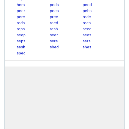
hers
peds
peed
peer
pees
pehs
pere
pree
rede
reds
reed
rees
reps
resh
seed
seep
seer
sees
seps
sere
sers
sesh
shed
shes
sped