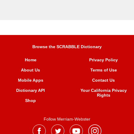
Browse the SCRABBLE Dictionary
Home
Privacy Policy
About Us
Terms of Use
Mobile Apps
Contact Us
Dictionary API
Your California Privacy
Rights
Shop
Follow Merriam-Webster