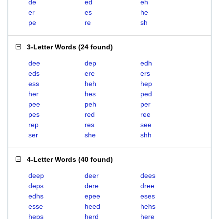
de
ed
eh
er
es
he
pe
re
sh
3-Letter Words
(
24 found
)
dee
dep
edh
eds
ere
ers
ess
heh
hep
her
hes
ped
pee
peh
per
pes
red
ree
rep
res
see
ser
she
shh
4-Letter Words
(
40 found
)
deep
deer
dees
deps
dere
dree
edhs
epee
eses
esse
heed
hehs
heps
herd
here