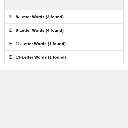
8-Letter Words
(
3 found
)
9-Letter Words
(
4 found
)
11-Letter Words
(
1 found
)
13-Letter Words
(
1 found
)