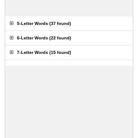
5-Letter Words
(
37 found
)
6-Letter Words
(
22 found
)
7-Letter Words
(
15 found
)