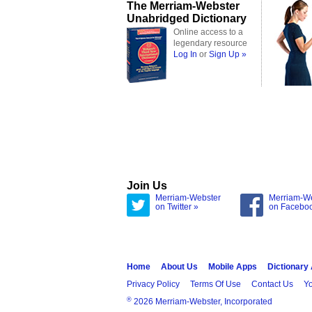
The Merriam-Webster
Unabridged Dictionary
Online access to a
legendary resource
Log In
or
Sign Up »
Join Us
Merriam-Webster
Merriam-W
on Twitter »
on Facebo
Home
About Us
Mobile Apps
Dictionary
Privacy Policy
Terms Of Use
Contact Us
Yo
®
2026 Merriam-Webster, Incorporated