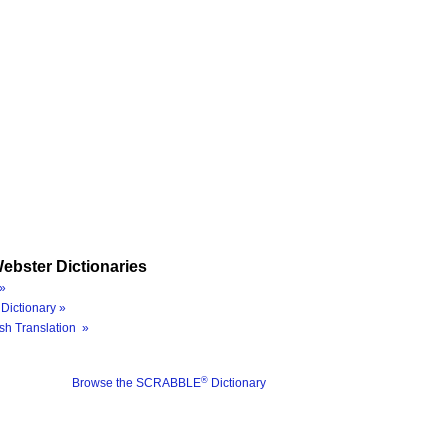
ebster Dictionaries
»
Dictionary »
sh Translation »
®
Browse the SCRABBLE
Dictionary