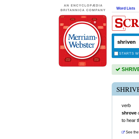
Word Lists
STARTS W
SHRIVEN
SHRIV
verb
shrove
to hear 
See the 