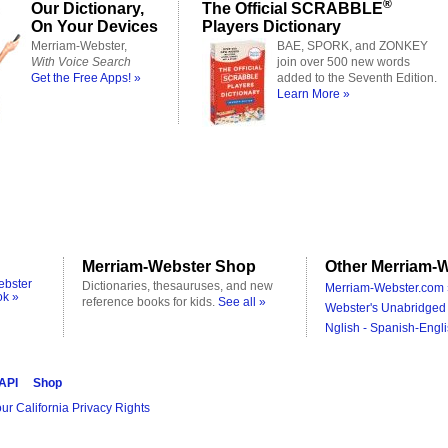
®
Our Dictionary,
The Official SCRABBLE
On Your Devices
Players Dictionary
Merriam-Webster,
BAE, SPORK, and ZONKEY
With Voice Search
join over 500 new words
Get the Free Apps! »
added to the Seventh Edition.
Learn More »
Merriam-Webster Shop
Other Merriam-W
ebster
Dictionaries, thesauruses, and new
Merriam-Webster.com 
ok »
reference books for kids.
See all »
Webster's Unabridged 
Nglish - Spanish-Engli
 API
Shop
ur California Privacy Rights