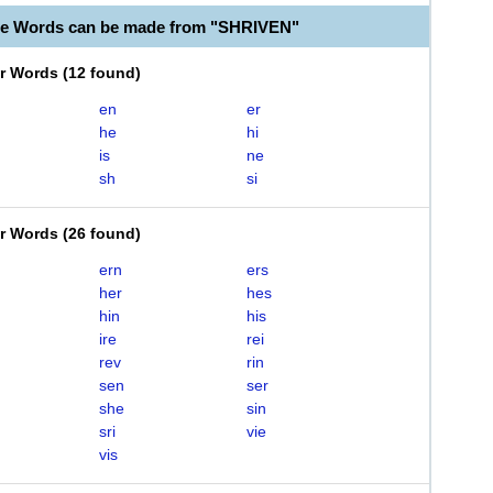
le Words can be made from "SHRIVEN"
er Words
(
12 found
)
en
er
he
hi
is
ne
sh
si
er Words
(
26 found
)
ern
ers
her
hes
hin
his
ire
rei
rev
rin
sen
ser
she
sin
sri
vie
vis