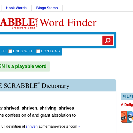
Hook Words
Bingo Stems
Word Finder
ITH
ENDS WITH
CONTAINS
 is a playable word
®
E SCRABBLE
Dictionary
PILF
A Deli
or
shrived
,
shriven
,
shriving
,
shrives
the confession of and grant absolution to
full definition of
shriven
at
merriam-webster.com
»