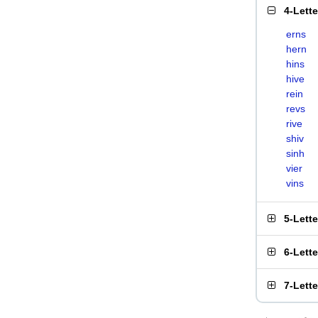
4-Lett
erns
hern
hins
hive
rein
revs
rive
shiv
sinh
vier
vins
5-Lett
6-Lett
7-Lett