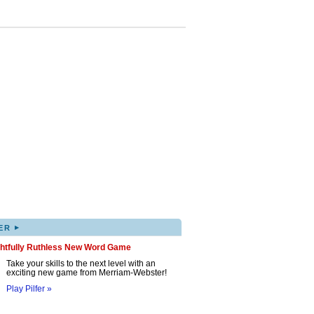
▸
ER
ghtfully Ruthless New Word Game
Take your skills to the next level with an
exciting new game from Merriam-Webster!
Play Pilfer »