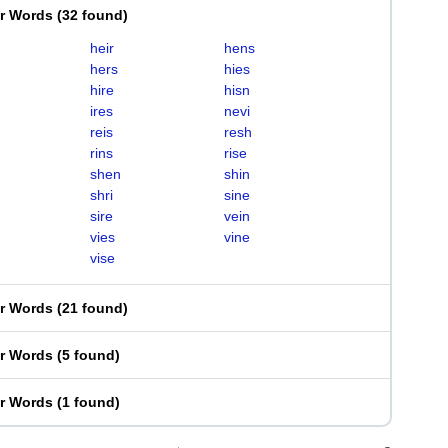
er Words
(
32 found
)
heir
hens
hers
hies
hire
hisn
ires
nevi
reis
resh
rins
rise
shen
shin
shri
sine
sire
vein
vies
vine
vise
er Words
(
21 found
)
er Words
(
5 found
)
er Words
(
1 found
)