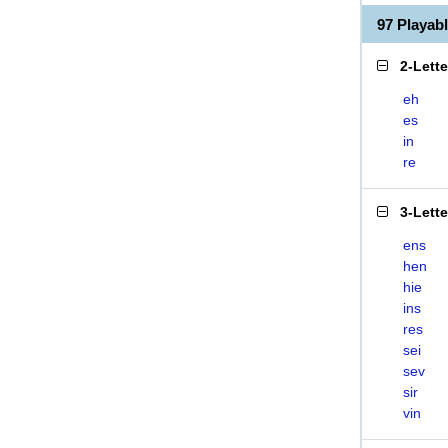
97 Playab
2-Lett
eh
es
in
re
3-Lett
ens
hen
hie
ins
res
sei
sev
sir
vin