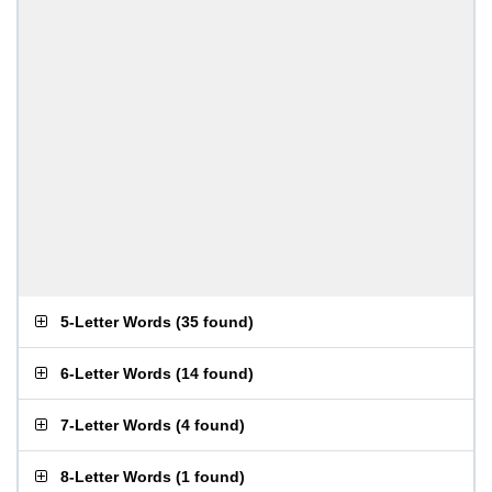
5-Letter Words
(
35 found
)
6-Letter Words
(
14 found
)
7-Letter Words
(
4 found
)
8-Letter Words
(
1 found
)