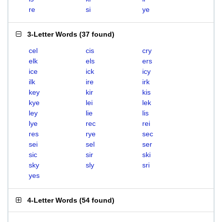
re
si
ye
3-Letter Words
(
37 found
)
cel
cis
cry
elk
els
ers
ice
ick
icy
ilk
ire
irk
key
kir
kis
kye
lei
lek
ley
lie
lis
lye
rec
rei
res
rye
sec
sei
sel
ser
sic
sir
ski
sky
sly
sri
yes
4-Letter Words
(
54 found
)