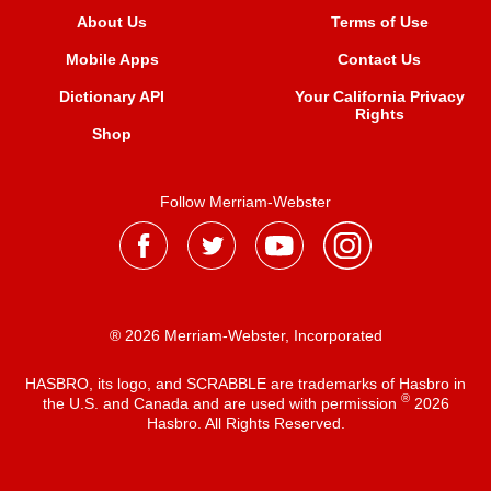
About Us
Terms of Use
Mobile Apps
Contact Us
Dictionary API
Your California Privacy
Rights
Shop
Follow Merriam-Webster
® 2026 Merriam-Webster, Incorporated
HASBRO, its logo, and SCRABBLE are trademarks of Hasbro in
®
the U.S. and Canada and are used with permission
2026
Hasbro. All Rights Reserved.