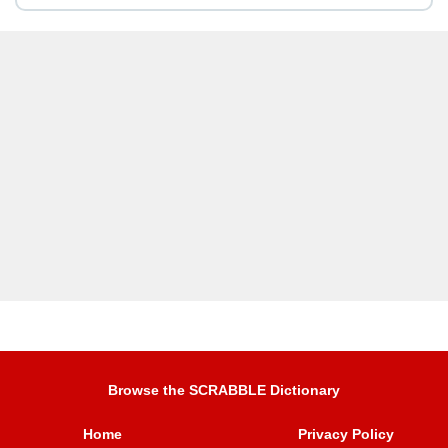
Browse the SCRABBLE Dictionary
Home
Privacy Policy