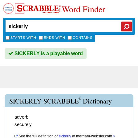
Word Finder
STARTS WITH
ENDS WITH
CONTAINS
SICKERLY is a playable word
®
SICKERLY SCRABBLE
Dictionary
adverb
securely
See the full definition of
sickerly
at
merriam-webster.com
»