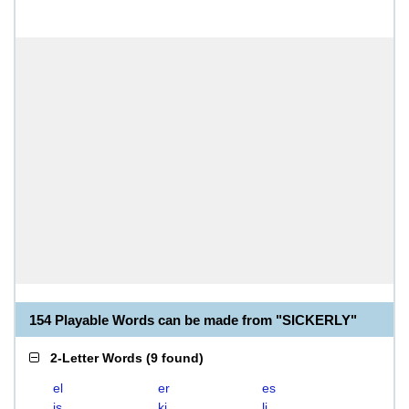
154 Playable Words can be made from "SICKERLY"
2-Letter Words
(
9 found
)
el
er
es
is
ki
li