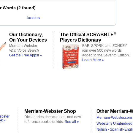
er Words
(
2 found
)
tassies
®
Our Dictionary,
The Official SCRABBLE
On Your Devices
Players Dictionary
Merriam-Webster,
BAE, SPORK, and ZONKEY
With Voice Search
join over 500 new words
Get the Free Apps! »
added to the Seventh Edition.
Learn More »
Merriam-Webster Shop
Other Merriam-W
ebster
Dictionaries, thesauruses, and new
Merriam-Webster.com 
ok »
reference books for kids.
See all »
Webster's Unabridged 
Nglish - Spanish-Engli