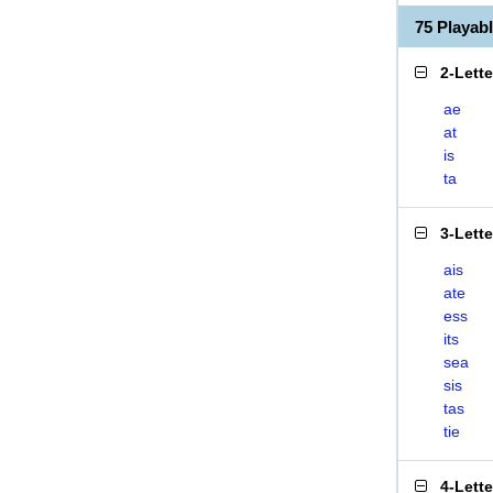
75 Playab
2-Lett
ae
at
is
ta
3-Lett
ais
ate
ess
its
sea
sis
tas
tie
4-Lett