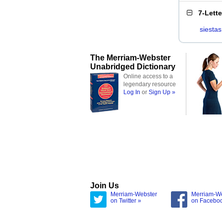
7-Lett
siestas
The Merriam-Webster
Unabridged Dictionary
Online access to a
legendary resource
Log In
or
Sign Up »
Join Us
Merriam-Webster
Merriam-W
on Twitter »
on Facebo