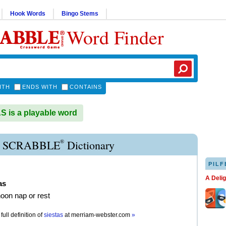
Hook Words
Bingo Stems
Word Finder
ITH
ENDS WITH
CONTAINS
 is a playable word
®
A SCRABBLE
Dictionary
PILF
A Deli
as
noon nap or rest
full definition of
siestas
at
merriam-webster.com
»