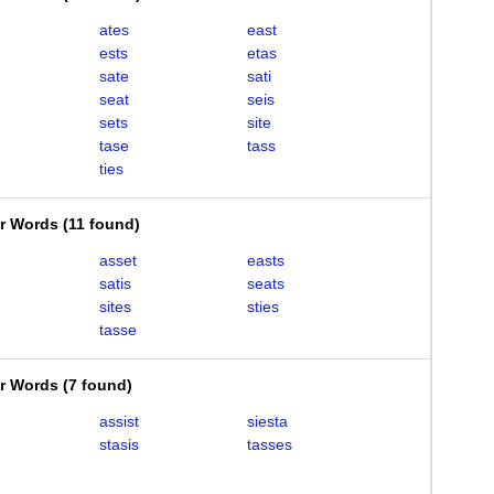
ates
east
ests
etas
sate
sati
seat
seis
sets
site
tase
tass
ties
er Words
(
11 found
)
asset
easts
satis
seats
sites
sties
tasse
er Words
(
7 found
)
assist
siesta
stasis
tasses