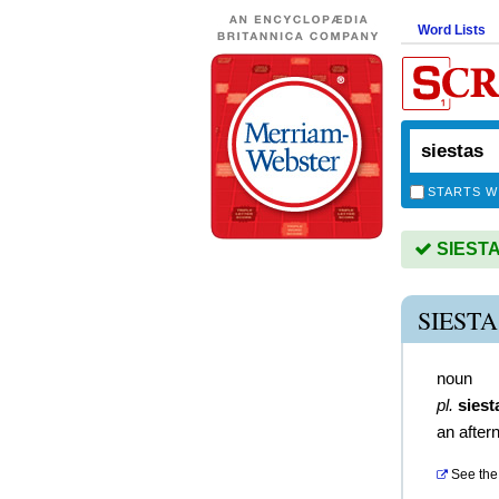
Word Lists
STARTS W
SIESTAS
SIEST
noun
pl.
siest
an after
See the 