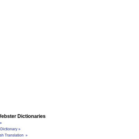
ebster Dictionaries
»
Dictionary »
sh Translation »