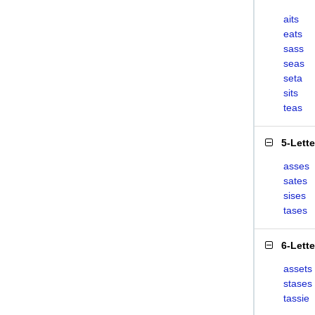
aits
eats
sass
seas
seta
sits
teas
5-Lett
asses
sates
sises
tases
6-Lett
assets
stases
tassie