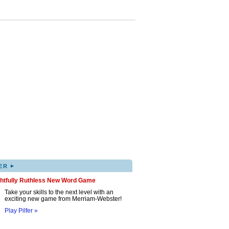
▸
ER
ghtfully Ruthless New Word Game
Take your skills to the next level with an
exciting new game from Merriam-Webster!
Play Pilfer »