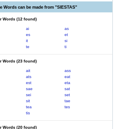
le Words can be made from "SIESTAS"
er Words
(
12 found
)
ai
as
es
et
it
si
te
ti
er Words
(
23 found
)
ait
ass
ats
eat
est
eta
sae
sat
sei
set
sit
tae
tea
tes
tis
er Words
(
20 found
)