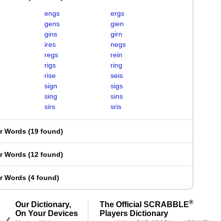
engs
ergs
gens
gien
gins
girn
ires
negs
regs
rein
rigs
ring
rise
seis
sign
sigs
sing
sins
sirs
sris
er Words
(
19 found
)
er Words
(
12 found
)
er Words
(
4 found
)
®
Our Dictionary,
The Official SCRABBLE
On Your Devices
Players Dictionary