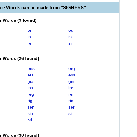
ble Words can be made from "SIGNERS"
er Words
(
9 found
)
er
es
in
is
re
si
er Words
(
26 found
)
ens
erg
ers
ess
gie
gin
ins
ire
reg
rei
rig
rin
sen
ser
sin
sir
sri
er Words
(
30 found
)