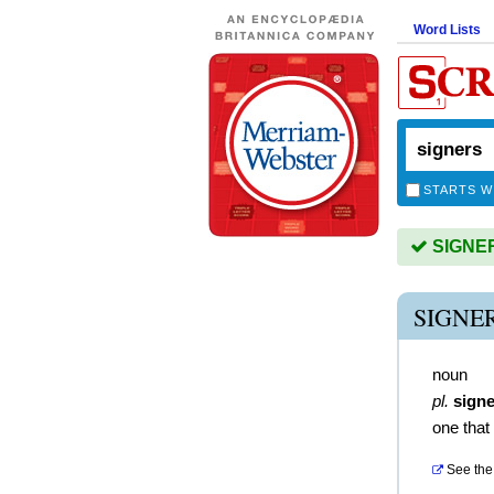
Word Lists
STARTS W
SIGNERS
SIGNE
noun
pl.
sign
one that
See the 