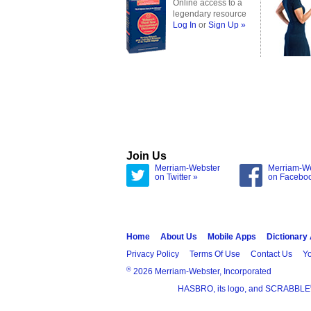
Online access to a
legendary resource
Log In
or
Sign Up »
Join Us
Merriam-Webster
Merriam-W
on Twitter »
on Facebo
Home
About Us
Mobile Apps
Dictionary
Privacy Policy
Terms Of Use
Contact Us
Yo
®
2026 Merriam-Webster, Incorporated
HASBRO, its logo, and SCRABBLE