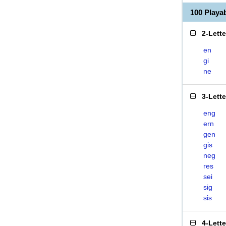
100 Playa
2-Lett
en
gi
ne
3-Lett
eng
ern
gen
gis
neg
res
sei
sig
sis
4-Lett