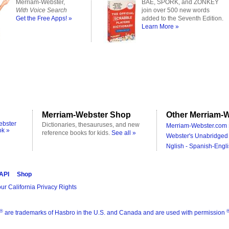
Merriam-Webster,
BAE, SPORK, and ZONKEY
With Voice Search
join over 500 new words
Get the Free Apps! »
added to the Seventh Edition.
Learn More »
Merriam-Webster Shop
Other Merriam-W
ebster
Dictionaries, thesauruses, and new
Merriam-Webster.com 
ok »
reference books for kids.
See all »
Webster's Unabridged 
Nglish - Spanish-Engli
 API
Shop
ur California Privacy Rights
®
are trademarks of Hasbro in the U.S. and Canada and are used with permission