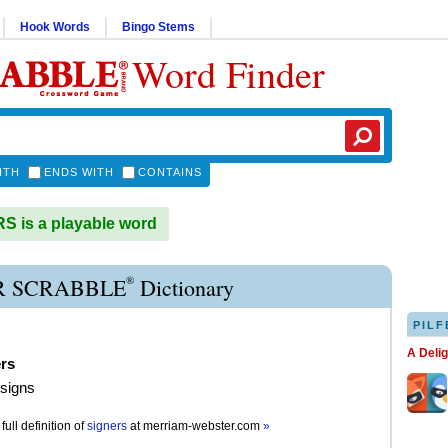
Hook Words
Bingo Stems
Word Finder
ITH
ENDS WITH
CONTAINS
 is a playable word
®
R SCRABBLE
Dictionary
PILF
A Deli
ers
 signs
full definition of
signers
at
merriam-webster.com
»