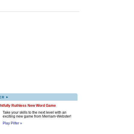
▸
ER
ghtfully Ruthless New Word Game
Take your skills to the next level with an
exciting new game from Merriam-Webster!
Play Pilfer »