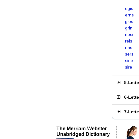
egis
erns
gies
grin
ness
reis
rins
sers
sine
sire
5-Lett
6-Lett
7-Lett
The Merriam-Webster
Unabridged Dictionary