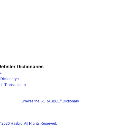
ebster Dictionaries
»
Dictionary »
sh Translation »
®
Browse the SCRABBLE
Dictionary
®
2026 Hasbro. All Rights Reserved.