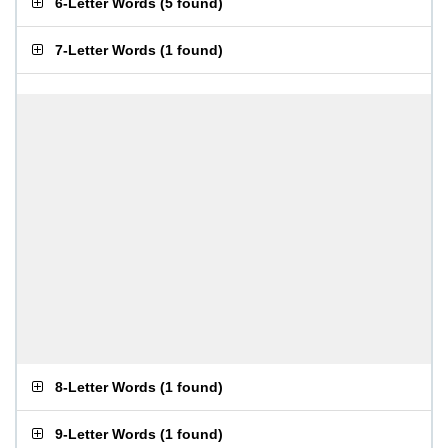
6-Letter Words
(
5 found
)
7-Letter Words
(
1 found
)
8-Letter Words
(
1 found
)
9-Letter Words
(
1 found
)