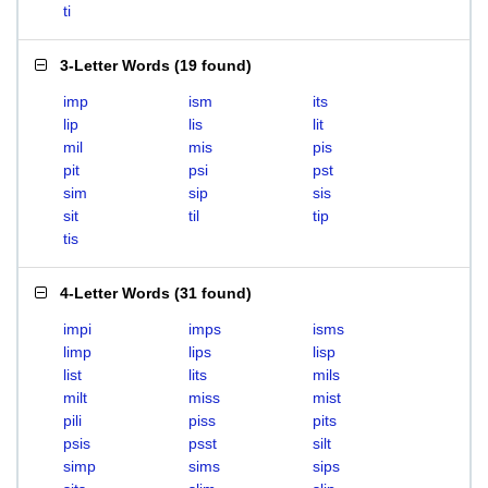
ti
3-Letter Words
(
19 found
)
imp
ism
its
lip
lis
lit
mil
mis
pis
pit
psi
pst
sim
sip
sis
sit
til
tip
tis
4-Letter Words
(
31 found
)
impi
imps
isms
limp
lips
lisp
list
lits
mils
milt
miss
mist
pili
piss
pits
psis
psst
silt
simp
sims
sips