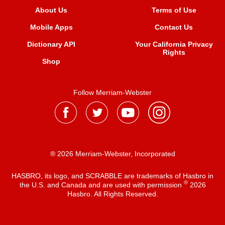
About Us
Terms of Use
Mobile Apps
Contact Us
Dictionary API
Your California Privacy
Rights
Shop
Follow Merriam-Webster
® 2026 Merriam-Webster, Incorporated
HASBRO, its logo, and SCRABBLE are trademarks of Hasbro in
®
the U.S. and Canada and are used with permission
2026
Hasbro. All Rights Reserved.