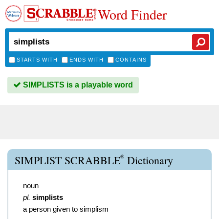
Word Finder
STARTS WITH
ENDS WITH
CONTAINS
SIMPLISTS is a playable word
®
SIMPLIST SCRABBLE
Dictionary
noun
pl.
simplists
a person given to simplism