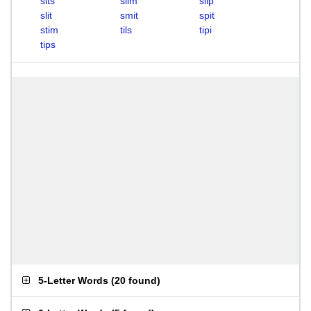
sits
slim
slip
slit
smit
spit
stim
tils
tipi
tips
5-Letter Words
(
20 found
)