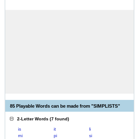
85 Playable Words can be made from "SIMPLISTS"
2-Letter Words
(
7 found
)
is
it
li
mi
pi
si