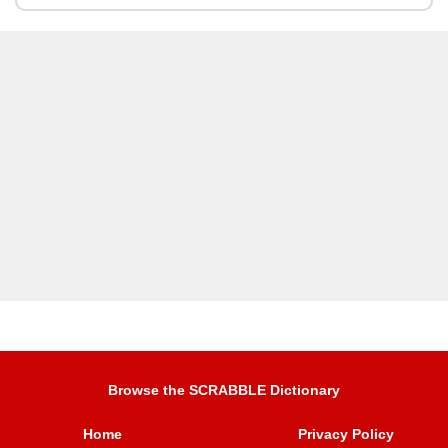
Browse the SCRABBLE Dictionary
Home
Privacy Policy