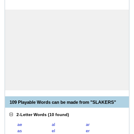
109 Playable Words can be made from "SLAKERS"
2-Letter Words
(
10 found
)
ae
al
ar
as
el
er