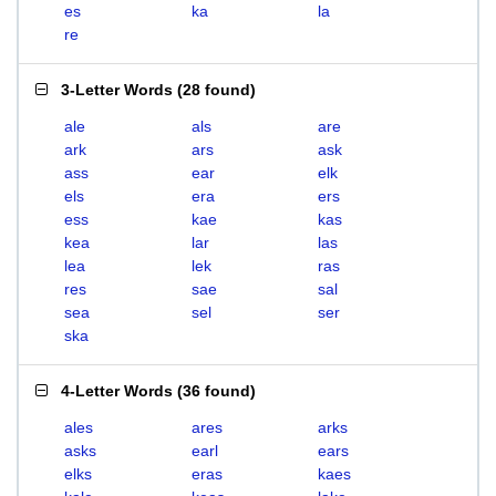
es
ka
la
re
3-Letter Words
(
28 found
)
ale
als
are
ark
ars
ask
ass
ear
elk
els
era
ers
ess
kae
kas
kea
lar
las
lea
lek
ras
res
sae
sal
sea
sel
ser
ska
4-Letter Words
(
36 found
)
ales
ares
arks
asks
earl
ears
elks
eras
kaes