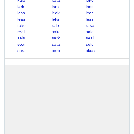
kale
keas
lake
lark
lars
lase
lass
leak
lear
leas
leks
less
rake
rale
rase
real
sake
sale
sals
sark
seal
sear
seas
sels
sera
sers
skas