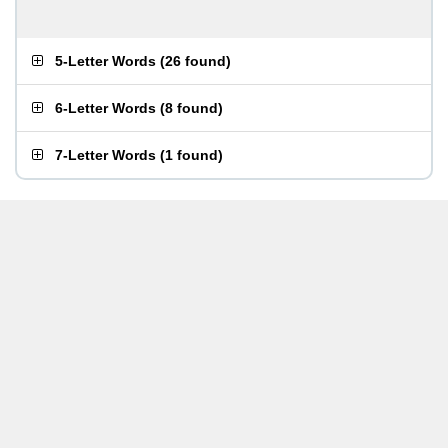
5-Letter Words
(
26 found
)
6-Letter Words
(
8 found
)
7-Letter Words
(
1 found
)