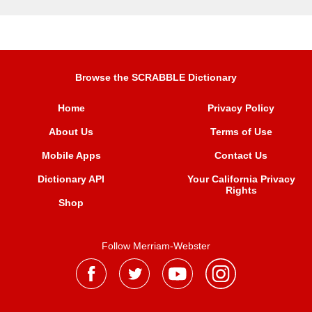
Browse the SCRABBLE Dictionary
Home
Privacy Policy
About Us
Terms of Use
Mobile Apps
Contact Us
Dictionary API
Your California Privacy
Rights
Shop
Follow Merriam-Webster