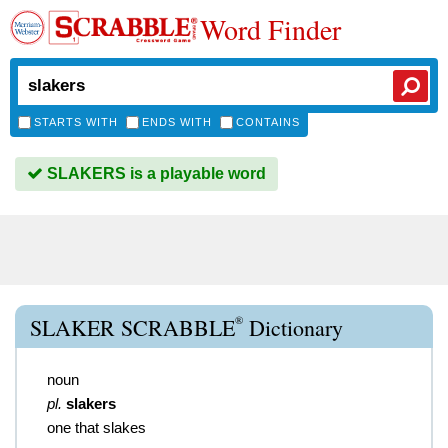
Word Finder
STARTS WITH
ENDS WITH
CONTAINS
SLAKERS is a playable word
®
SLAKER SCRABBLE
Dictionary
noun
pl.
slakers
one that slakes