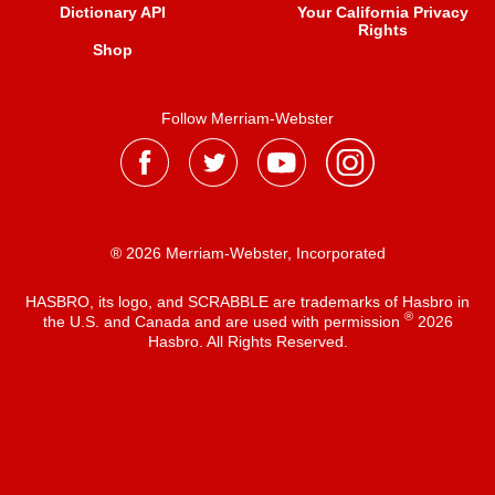
Dictionary API
Your California Privacy
Rights
Shop
Follow Merriam-Webster
® 2026 Merriam-Webster, Incorporated
HASBRO, its logo, and SCRABBLE are trademarks of Hasbro in
®
the U.S. and Canada and are used with permission
2026
Hasbro. All Rights Reserved.