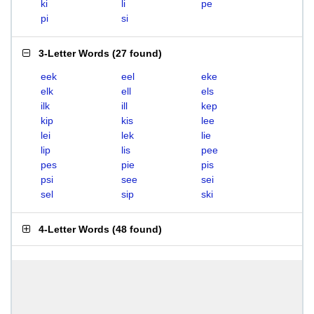
ki
li
pe
pi
si
3-Letter Words
(
27 found
)
eek
eel
eke
elk
ell
els
ilk
ill
kep
kip
kis
lee
lei
lek
lie
lip
lis
pee
pes
pie
pis
psi
see
sei
sel
sip
ski
4-Letter Words
(
48 found
)