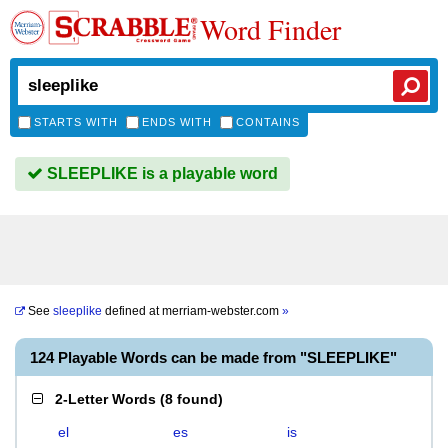
Word Finder
STARTS WITH
ENDS WITH
CONTAINS
SLEEPLIKE is a playable word
See
sleeplike
defined at
merriam-webster.com
»
124 Playable Words can be made from "SLEEPLIKE"
2-Letter Words
(
8 found
)
el
es
is