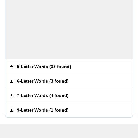
5-Letter Words
(
33 found
)
6-Letter Words
(
3 found
)
7-Letter Words
(
4 found
)
9-Letter Words
(
1 found
)