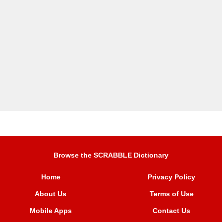
Browse the SCRABBLE Dictionary
Home
Privacy Policy
About Us
Terms of Use
Mobile Apps
Contact Us