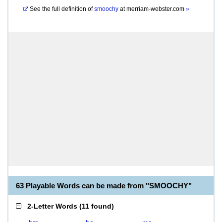
See the full definition of
smoochy
at
merriam-webster.com
»
63 Playable Words can be made from "SMOOCHY"
2-Letter Words
(
11 found
)