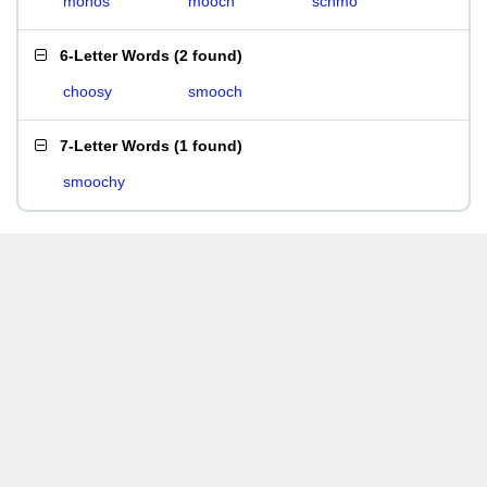
mohos
mooch
schmo
6-Letter Words
(
2 found
)
choosy
smooch
7-Letter Words
(
1 found
)
smoochy