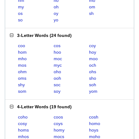
hm
ho
mo
my
oh
om
os
oy
sh
so
yo
3-Letter Words
(
24 found
)
coo
cos
coy
hom
hoo
hoy
mho
moc
moo
mos
myc
och
ohm
oho
ohs
oms
ooh
sho
shy
soc
soh
som
soy
yom
4-Letter Words
(
19 found
)
coho
coos
cosh
cosy
coys
homo
homs
homy
hoys
mhos
mocs
moho