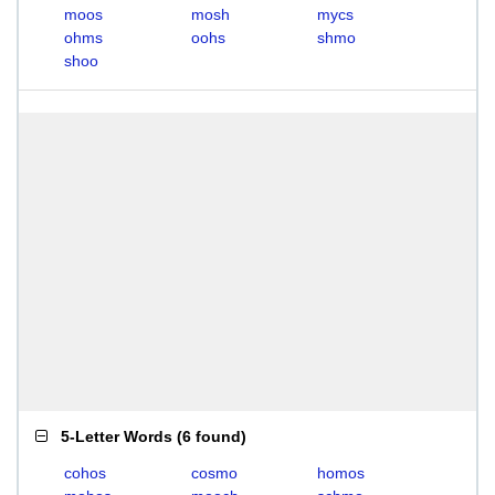
moos
mosh
mycs
ohms
oohs
shmo
shoo
5-Letter Words
(
6 found
)
cohos
cosmo
homos