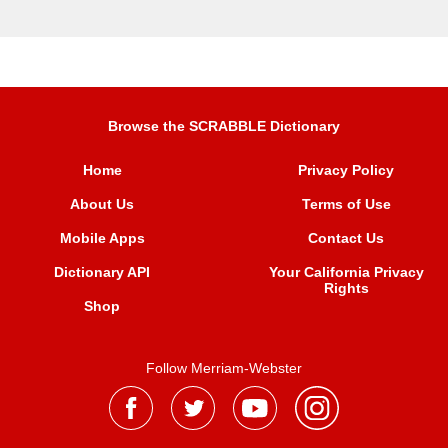
Browse the SCRABBLE Dictionary
Home
Privacy Policy
About Us
Terms of Use
Mobile Apps
Contact Us
Dictionary API
Your California Privacy
Rights
Shop
Follow Merriam-Webster