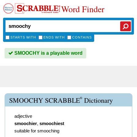
Word Finder
STARTS WITH
ENDS WITH
CONTAINS
SMOOCHY is a playable word
®
SMOOCHY SCRABBLE
Dictionary
adjective
smoochier
,
smoochiest
suitable for smooching