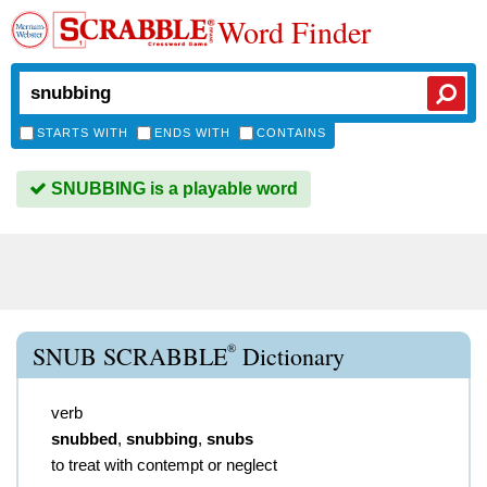
Word Finder
STARTS WITH
ENDS WITH
CONTAINS
SNUBBING is a playable word
®
SNUB SCRABBLE
Dictionary
verb
snubbed
,
snubbing
,
snubs
to treat with contempt or neglect