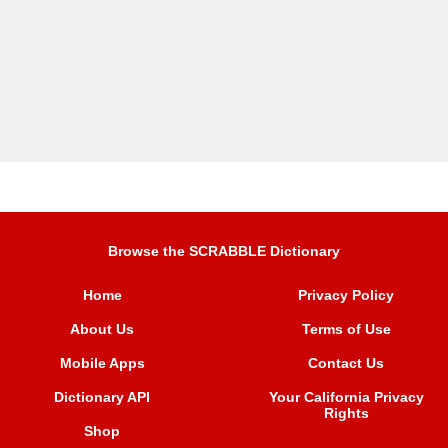
Browse the SCRABBLE Dictionary
Home
Privacy Policy
About Us
Terms of Use
Mobile Apps
Contact Us
Dictionary API
Your California Privacy
Rights
Shop