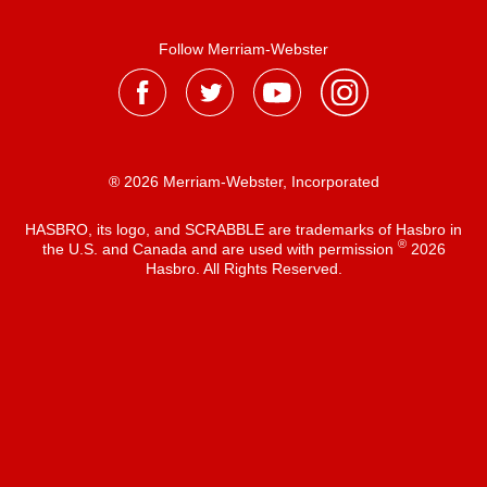
Follow Merriam-Webster
® 2026 Merriam-Webster, Incorporated
HASBRO, its logo, and SCRABBLE are trademarks of Hasbro in
®
the U.S. and Canada and are used with permission
2026
Hasbro. All Rights Reserved.