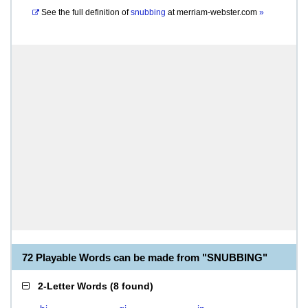
See the full definition of
snubbing
at
merriam-webster.com
»
72 Playable Words can be made from "SNUBBING"
2-Letter Words
(
8 found
)