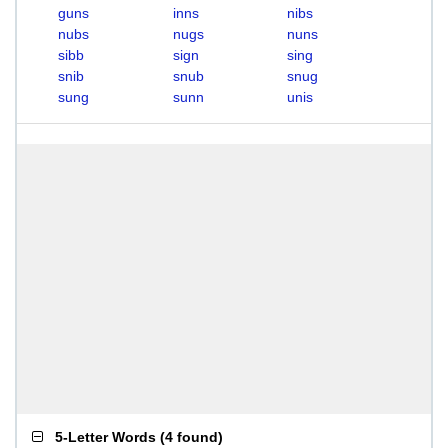
guns
inns
nibs
nubs
nugs
nuns
sibb
sign
sing
snib
snub
snug
sung
sunn
unis
5-Letter Words
(
4 found
)