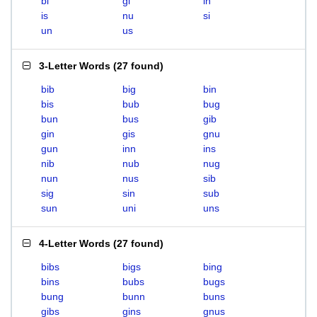
bi
gi
in
is
nu
si
un
us
3-Letter Words
(
27 found
)
bib
big
bin
bis
bub
bug
bun
bus
gib
gin
gis
gnu
gun
inn
ins
nib
nub
nug
nun
nus
sib
sig
sin
sub
sun
uni
uns
4-Letter Words
(
27 found
)
bibs
bigs
bing
bins
bubs
bugs
bung
bunn
buns
gibs
gins
gnus