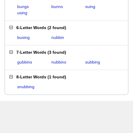
bungs
bunns
suing
using
6-Letter Words
(
2 found
)
busing
nubbin
7-Letter Words
(
3 found
)
gubbins
nubbins
subbing
8-Letter Words
(
1 found
)
snubbing