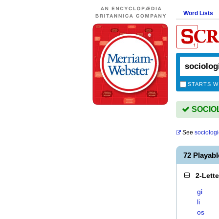
Word Lists
STARTS W
SOCIOLO
See
sociologi
72 Playab
2-Lett
gi
li
os