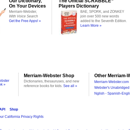
Our Dictionary,
The Official SCRABBLE
On Your Devices
Players Dictionary
Merriam-Webster,
BAE, SPORK, and ZONKEY
With Voice Search
join over 500 new words
Get the Free Apps! »
added to the Seventh Edition.
Learn More »
Merriam-Webster Shop
Other Merriam-W
ebster
Dictionaries, thesauruses, and new
Merriam-Webster.com 
ok »
reference books for kids.
See all »
Webster's Unabridged 
Nglish - Spanish-Engli
 API
Shop
ur California Privacy Rights