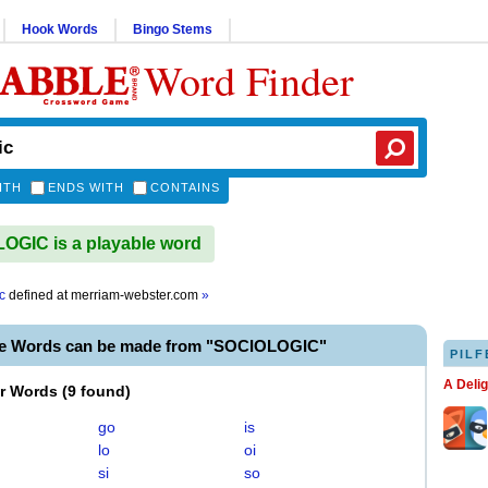
Hook Words
Bingo Stems
Word Finder
ITH
ENDS WITH
CONTAINS
GIC is a playable word
c
defined at
merriam-webster.com
»
le Words can be made from "SOCIOLOGIC"
PILF
A Deli
er Words
(
9 found
)
go
is
lo
oi
si
so