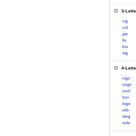
3-Lett
cig
col
gis
lis
loo
sig
4-Lett
cigs
cogs
cool
loci
logo
oils
slog
solo