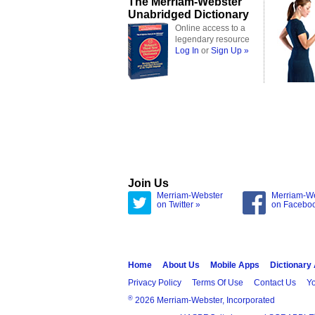
The Merriam-Webster
Unabridged Dictionary
Online access to a
legendary resource
Log In
or
Sign Up »
Join Us
Merriam-Webster
Merriam-W
on Twitter »
on Facebo
Home
About Us
Mobile Apps
Dictionary
Privacy Policy
Terms Of Use
Contact Us
Yo
®
2026 Merriam-Webster, Incorporated