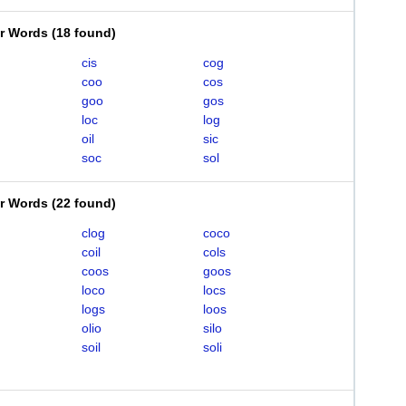
er Words
(
18 found
)
cis
cog
coo
cos
goo
gos
loc
log
oil
sic
soc
sol
er Words
(
22 found
)
clog
coco
coil
cols
coos
goos
loco
locs
logs
loos
olio
silo
soil
soli