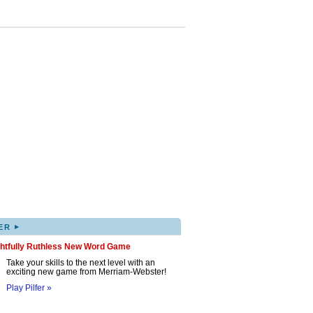
▸
ER
ghtfully Ruthless New Word Game
Take your skills to the next level with an
exciting new game from Merriam-Webster!
Play Pilfer »