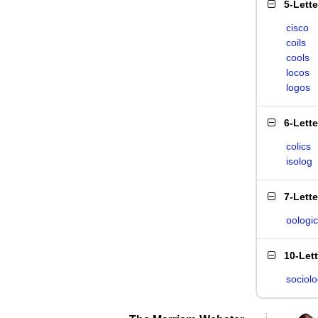
5-Lett
cisco
coils
cools
locos
logos
6-Lett
colics
isolog
7-Lett
oologic
10-Let
sociolo