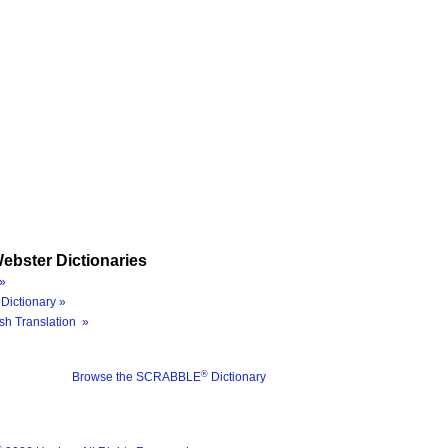
ebster Dictionaries
»
Dictionary »
sh Translation »
®
Browse the SCRABBLE
Dictionary