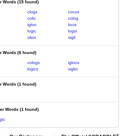
er Words
(
15 found
)
clogs
cocos
colic
colog
igloo
locis
logic
logoi
olios
sigil
er Words
(
6 found
)
cologs
igloos
logics
sigloi
er Words
(
1 found
)
ter Words
(
1 found
)
gic
®