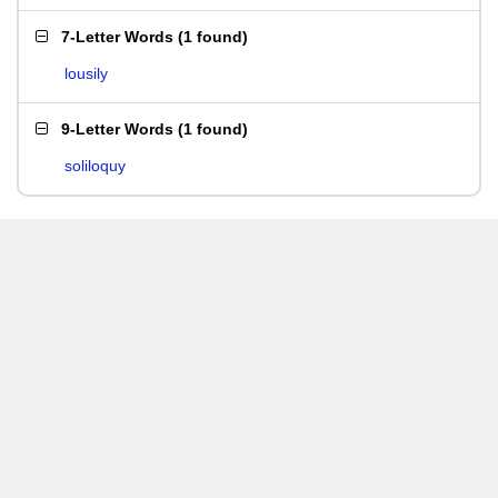
7-Letter Words
(
1 found
)
lousily
9-Letter Words
(
1 found
)
soliloquy