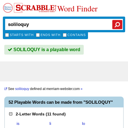
Word Finder
STARTS WITH
ENDS WITH
CONTAINS
SOLILOQUY is a playable word
See
soliloquy
defined at
merriam-webster.com
»
52 Playable Words can be made from "SOLILOQUY"
2-Letter Words
(
11 found
)
is
li
lo