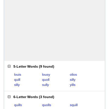
5-Letter Words
(
9 found
)
louis
lousy
olios
quill
quoll
silly
slily
sully
yills
6-Letter Words
(
3 found
)
quills
quolls
squill