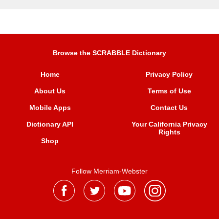
Browse the SCRABBLE Dictionary
Home
Privacy Policy
About Us
Terms of Use
Mobile Apps
Contact Us
Dictionary API
Your California Privacy
Rights
Shop
Follow Merriam-Webster