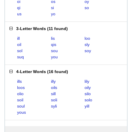
oi
os
oy
qi
si
so
us
yo
3-Letter Words
(
11 found
)
ill
lis
loo
oil
qis
sly
sol
sou
soy
suq
you
4-Letter Words
(
16 found
)
ills
illy
lily
loos
oils
oily
olio
sill
silo
soil
soli
solo
soul
syli
yill
yous