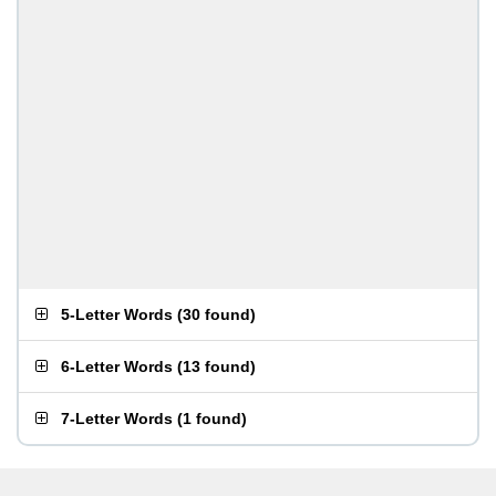
5-Letter Words
(
30 found
)
6-Letter Words
(
13 found
)
7-Letter Words
(
1 found
)