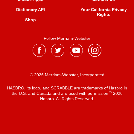
Dictionary API
Your California Privacy
Rights
Shop
Follow Merriam-Webster
® 2026 Merriam-Webster, Incorporated
HASBRO, its logo, and SCRABBLE are trademarks of Hasbro in
®
the U.S. and Canada and are used with permission
2026
Hasbro. All Rights Reserved.