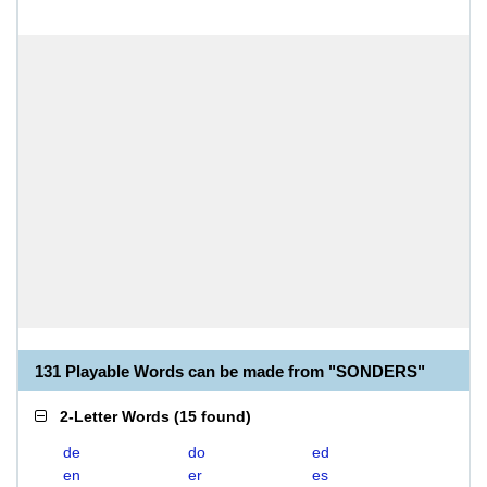
131 Playable Words can be made from "SONDERS"
2-Letter Words
(
15 found
)
de
do
ed
en
er
es