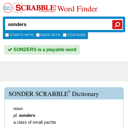
Word Finder
STARTS WITH
ENDS WITH
CONTAINS
SONDERS is a playable word
®
SONDER SCRABBLE
Dictionary
noun
pl.
sonders
a class of small yachts