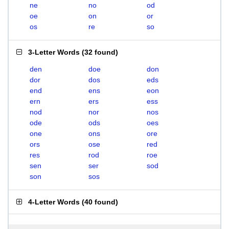
ne
no
od
oe
on
or
os
re
so
3-Letter Words
(
32 found
)
den
doe
don
dor
dos
eds
end
ens
eon
ern
ers
ess
nod
nor
nos
ode
ods
oes
one
ons
ore
ors
ose
red
res
rod
roe
sen
ser
sod
son
sos
4-Letter Words
(
40 found
)