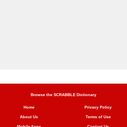
Browse the SCRABBLE Dictionary
Home
Privacy Policy
About Us
Terms of Use
Mobile Apps
Contact Us