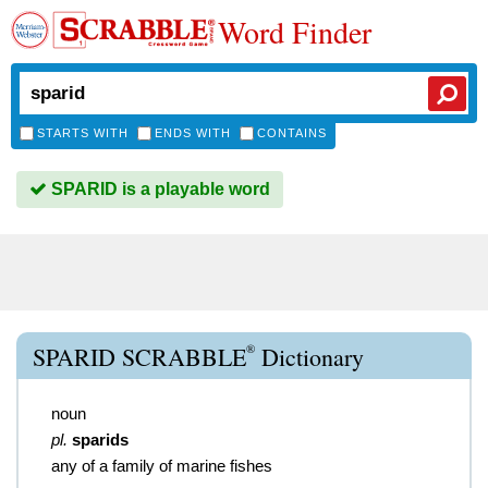
Word Finder
STARTS WITH
ENDS WITH
CONTAINS
SPARID is a playable word
®
SPARID SCRABBLE
Dictionary
noun
pl.
sparids
any of a family of marine fishes