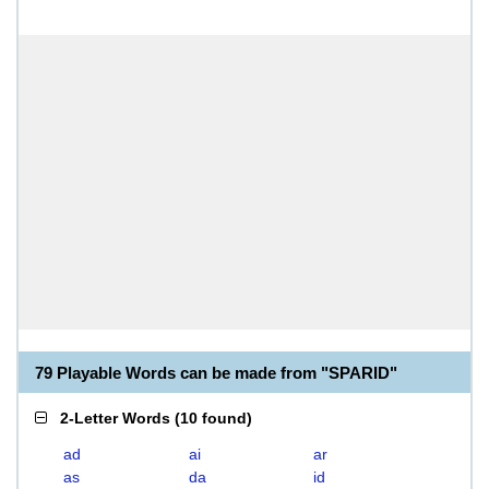
79 Playable Words can be made from "SPARID"
2-Letter Words
(
10 found
)
ad
ai
ar
as
da
id