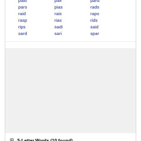
paid
pair
pard
pars
pias
rads
raid
rais
raps
rasp
rias
rids
rips
sadi
said
sard
sari
spar
5-Letter Words
(
10 found
)