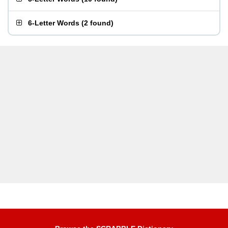
6-Letter Words
(
2 found
)