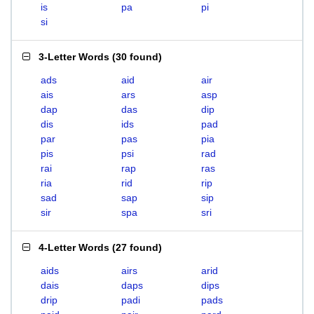
is
pa
pi
si
3-Letter Words
(
30 found
)
ads
aid
air
ais
ars
asp
dap
das
dip
dis
ids
pad
par
pas
pia
pis
psi
rad
rai
rap
ras
ria
rid
rip
sad
sap
sip
sir
spa
sri
4-Letter Words
(
27 found
)
aids
airs
arid
dais
daps
dips
drip
padi
pads