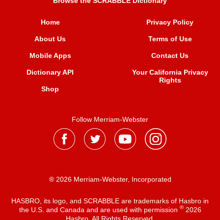
Browse the SCRABBLE Dictionary
Home
Privacy Policy
About Us
Terms of Use
Mobile Apps
Contact Us
Dictionary API
Your California Privacy
Rights
Shop
Follow Merriam-Webster
® 2026 Merriam-Webster, Incorporated
HASBRO, its logo, and SCRABBLE are trademarks of Hasbro in
®
the U.S. and Canada and are used with permission
2026
Hasbro. All Rights Reserved.