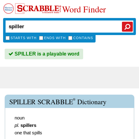
Word Finder
STARTS WITH
ENDS WITH
CONTAINS
SPILLER is a playable word
®
SPILLER SCRABBLE
Dictionary
noun
pl.
spillers
one that spills