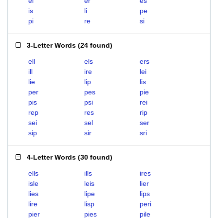
el
er
es
is
li
pe
pi
re
si
3-Letter Words
(
24 found
)
ell
els
ers
ill
ire
lei
lie
lip
lis
per
pes
pie
pis
psi
rei
rep
res
rip
sei
sel
ser
sip
sir
sri
4-Letter Words
(
30 found
)
ells
ills
ires
isle
leis
lier
lies
lipe
lips
lire
lisp
peri
pier
pies
pile