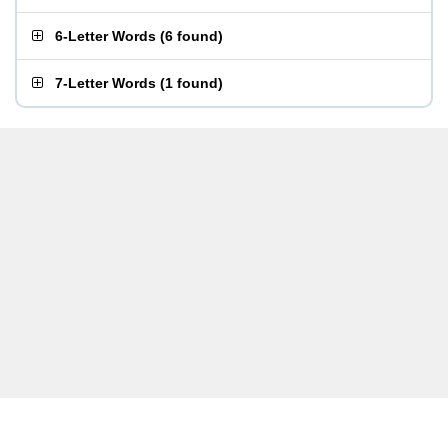
6-Letter Words
(
6 found
)
7-Letter Words
(
1 found
)