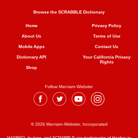
Browse the SCRABBLE Dictionary
Home
Privacy Policy
About Us
Terms of Use
Mobile Apps
Contact Us
Dictionary API
Your California Privacy
Rights
Shop
Follow Merriam-Webster
® 2026 Merriam-Webster, Incorporated
HASBRO, its logo, and SCRABBLE are trademarks of Hasbro in