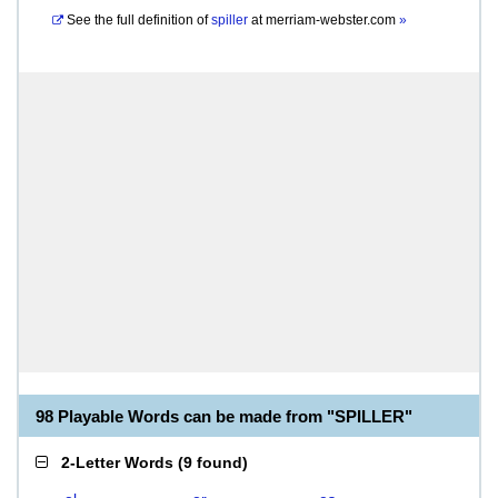
See the full definition of
spiller
at
merriam-webster.com
»
98 Playable Words can be made from "SPILLER"
2-Letter Words
(
9 found
)