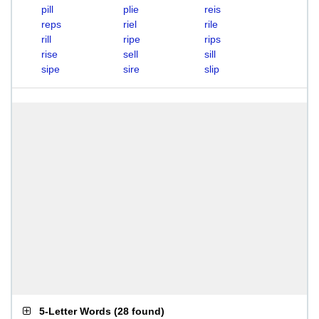
pill
plie
reis
reps
riel
rile
rill
ripe
rips
rise
sell
sill
sipe
sire
slip
5-Letter Words
(
28 found
)