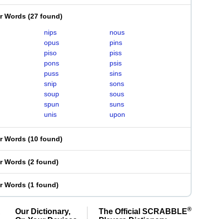
er Words
(
27 found
)
nips
nous
opus
pins
piso
piss
pons
psis
puss
sins
snip
sons
soup
sous
spun
suns
unis
upon
er Words
(
10 found
)
er Words
(
2 found
)
er Words
(
1 found
)
®
Our Dictionary,
The Official SCRABBLE