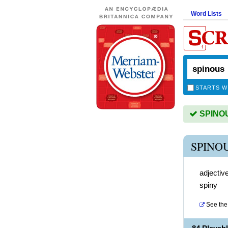
Word Lists
STARTS W
SPINOUS
SPINO
adjectiv
spiny
See the 