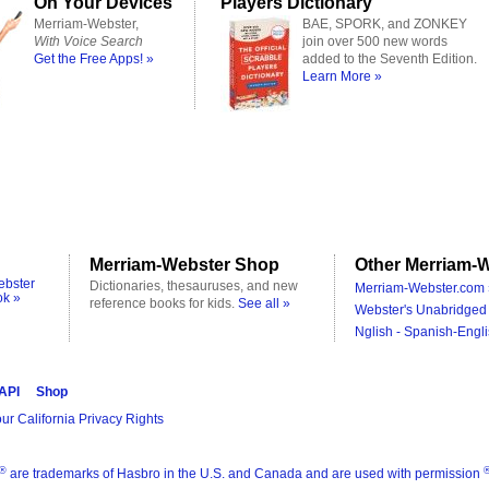
On Your Devices
Players Dictionary
Merriam-Webster,
BAE, SPORK, and ZONKEY
With Voice Search
join over 500 new words
Get the Free Apps! »
added to the Seventh Edition.
Learn More »
Merriam-Webster Shop
Other Merriam-W
ebster
Dictionaries, thesauruses, and new
Merriam-Webster.com 
ok »
reference books for kids.
See all »
Webster's Unabridged 
Nglish - Spanish-Engli
 API
Shop
ur California Privacy Rights
®
are trademarks of Hasbro in the U.S. and Canada and are used with permission