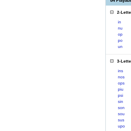
84 Playab
2-Lett
in
nu
op
po
un
3-Lett
ins
nos
ops
piu
psi
sin
son
sou
sus
upo