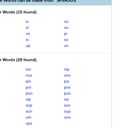
le Words can be made from "SPINOUS"
er Words
(
15 found
)
is
no
oi
on
os
pi
si
so
up
us
er Words
(
29 found
)
ion
nip
nus
ons
pin
pis
poi
pos
pun
pus
sip
sis
sop
sos
sun
sup
uni
uns
ups