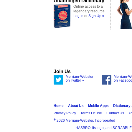
Unabridged Dictionary
Online access to a
legendary resource
Log In
or
Sign Up »
Join Us
Merriam-Webster
Merriam-W
on Twitter »
on Facebo
Home
About Us
Mobile Apps
Dictionary
Privacy Policy
Terms Of Use
Contact Us
Yo
®
2026 Merriam-Webster, Incorporated
HASBRO, its logo, and SCRABBLE