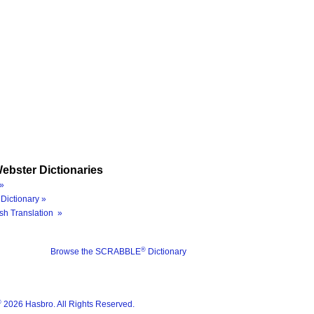
ebster Dictionaries
»
Dictionary »
sh Translation »
®
Browse the SCRABBLE
Dictionary
®
2026 Hasbro. All Rights Reserved.