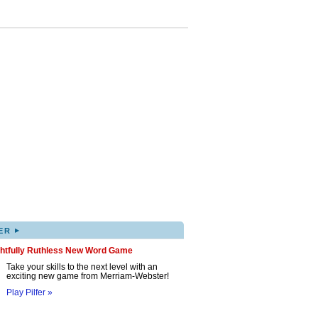
▸
ER
ghtfully Ruthless New Word Game
Take your skills to the next level with an
exciting new game from Merriam-Webster!
Play Pilfer »