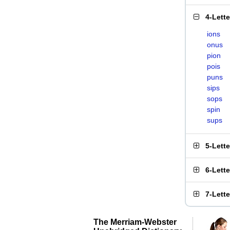
4-Lett
ions
onus
pion
pois
puns
sips
sops
spin
sups
5-Lett
6-Lett
7-Lett
The Merriam-Webster