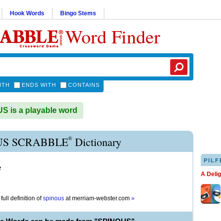
Hook Words
Bingo Stems
Word Finder
ITH
ENDS WITH
CONTAINS
 is a playable word
®
US SCRABBLE
Dictionary
PILF
e
A Deli
full definition of
spinous
at
merriam-webster.com
»