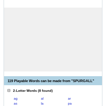
119 Playable Words can be made from "SPURGALL"
2-Letter Words
(
8 found
)
ag
al
ar
as
la
pa