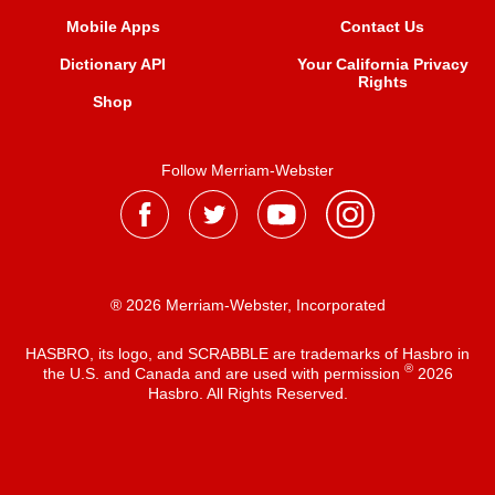
Mobile Apps
Contact Us
Dictionary API
Your California Privacy
Rights
Shop
Follow Merriam-Webster
® 2026 Merriam-Webster, Incorporated
HASBRO, its logo, and SCRABBLE are trademarks of Hasbro in
®
the U.S. and Canada and are used with permission
2026
Hasbro. All Rights Reserved.