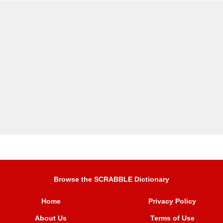
Browse the SCRABBLE Dictionary
Home
Privacy Policy
About Us
Terms of Use