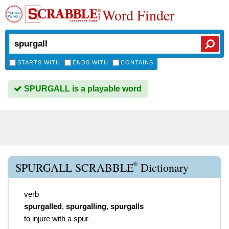
Word Finder
STARTS WITH
ENDS WITH
CONTAINS
SPURGALL is a playable word
®
SPURGALL SCRABBLE
Dictionary
verb
spurgalled
,
spurgalling
,
spurgalls
to injure with a spur