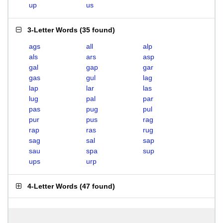
up
us
3-Letter Words
(
35 found
)
ags
all
alp
als
ars
asp
gal
gap
gar
gas
gul
lag
lap
lar
las
lug
pal
par
pas
pug
pul
pur
pus
rag
rap
ras
rug
sag
sal
sap
sau
spa
sup
ups
urp
4-Letter Words
(
47 found
)