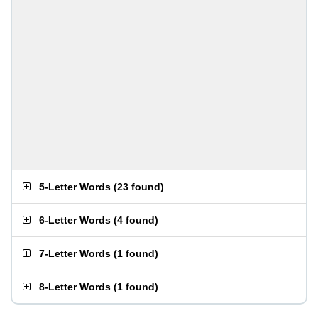
5-Letter Words
(
23 found
)
6-Letter Words
(
4 found
)
7-Letter Words
(
1 found
)
8-Letter Words
(
1 found
)