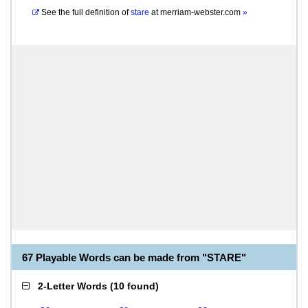
See the full definition of
stare
at
merriam-webster.com
»
67 Playable Words can be made from "STARE"
2-Letter Words
(
10 found
)