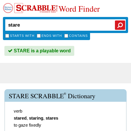
Word Finder
STARTS WITH
ENDS WITH
CONTAINS
STARE is a playable word
®
STARE SCRABBLE
Dictionary
verb
stared
,
staring
,
stares
to gaze fixedly