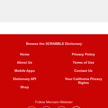
Browse the SCRABBLE Dictionary
Home
Privacy Policy
About Us
Terms of Use
Mobile Apps
Contact Us
Dictionary API
Your California Privacy
Rights
Shop
Follow Merriam-Webster