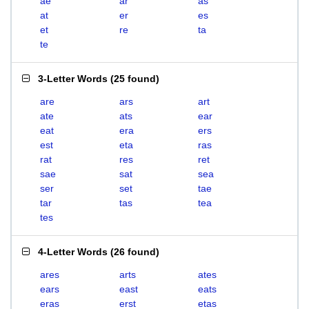
ae
ar
as
at
er
es
et
re
ta
te
3-Letter Words
(
25 found
)
are
ars
art
ate
ats
ear
eat
era
ers
est
eta
ras
rat
res
ret
sae
sat
sea
ser
set
tae
tar
tas
tea
tes
4-Letter Words
(
26 found
)
ares
arts
ates
ears
east
eats
eras
erst
etas