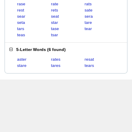
rase
rate
rats
rest
rets
sate
sear
seat
sera
seta
star
tare
tars
tase
tear
teas
tsar
5-Letter Words
(
6 found
)
aster
rates
resat
stare
tares
tears