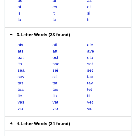
ae
ai
as
at
es
et
is
it
si
ta
te
ti
3-Letter Words
(
33 found
)
ais
ait
ate
ats
att
ave
eat
est
eta
its
sae
sat
sea
sei
set
sev
sit
tae
tas
tat
tav
tea
tes
tet
tie
tis
tit
vas
vat
vet
via
vie
vis
4-Letter Words
(
34 found
)