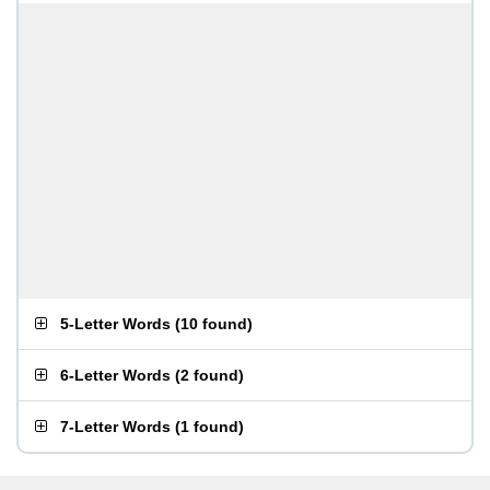
5-Letter Words
(
10 found
)
6-Letter Words
(
2 found
)
7-Letter Words
(
1 found
)