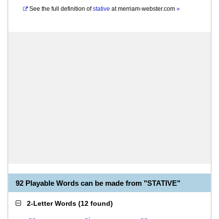
See the full definition of
stative
at
merriam-webster.com
»
92 Playable Words can be made from "STATIVE"
2-Letter Words
(
12 found
)