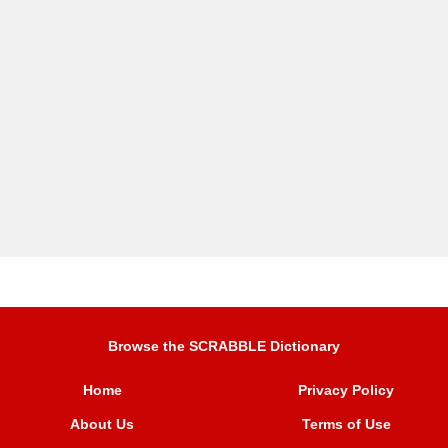
Browse the SCRABBLE Dictionary
Home
Privacy Policy
About Us
Terms of Use