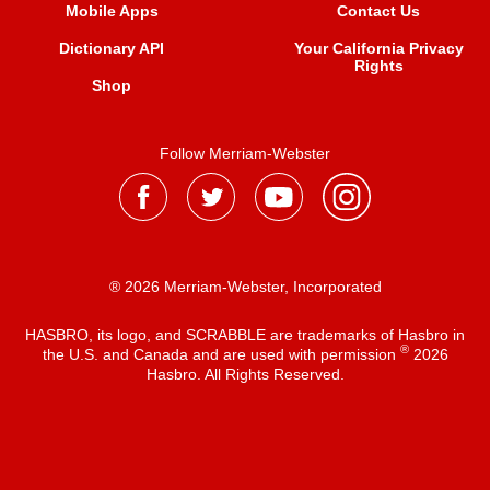
Mobile Apps
Contact Us
Dictionary API
Your California Privacy
Rights
Shop
Follow Merriam-Webster
® 2026 Merriam-Webster, Incorporated
HASBRO, its logo, and SCRABBLE are trademarks of Hasbro in
®
the U.S. and Canada and are used with permission
2026
Hasbro. All Rights Reserved.