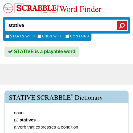
Word Finder
STARTS WITH
ENDS WITH
CONTAINS
STATIVE is a playable word
®
STATIVE SCRABBLE
Dictionary
noun
pl.
statives
a verb that expresses a condition