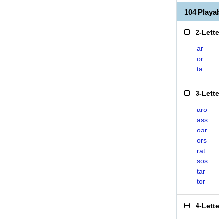
104 Playa
2-Lett
ar
or
ta
3-Lett
aro
ass
oar
ors
rat
sos
tar
tor
4-Lett