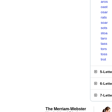
aros
oast
osar
rats
soar
sots
stoa
taro
tass
tors
toss
trot
5-Lett
6-Lett
7-Lett
The Merriam-Webster