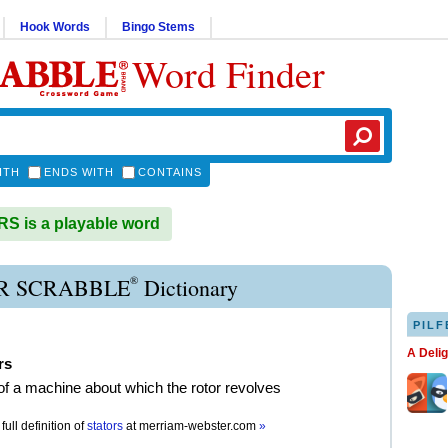
Hook Words
Bingo Stems
Word Finder
ITH
ENDS WITH
CONTAINS
 is a playable word
®
R SCRABBLE
Dictionary
PILF
A Deli
rs
 of a machine about which the rotor revolves
full definition of
stators
at
merriam-webster.com
»