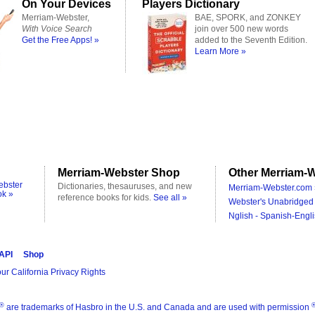
On Your Devices
Players Dictionary
Merriam-Webster,
BAE, SPORK, and ZONKEY
With Voice Search
join over 500 new words
Get the Free Apps! »
added to the Seventh Edition.
Learn More »
Merriam-Webster Shop
Other Merriam-W
ebster
Dictionaries, thesauruses, and new
Merriam-Webster.com 
ok »
reference books for kids.
See all »
Webster's Unabridged 
Nglish - Spanish-Engli
 API
Shop
ur California Privacy Rights
®
are trademarks of Hasbro in the U.S. and Canada and are used with permission