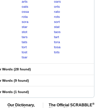
arts
oars
oats
orts
ossa
rato
rota
rots
sora
sort
star
stat
stot
taos
tars
tart
tats
tora
tort
tosa
tost
tots
tsar
er Words
(
28 found
)
er Words
(
9 found
)
er Words
(
1 found
)
®
Our Dictionary,
The Official SCRABBLE