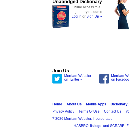
Unabridged Dictionary
Online access to a
legendary resource
Log In
or
Sign Up »
Join Us
Merriam-Webster
Merriam-W
on Twitter »
on Facebo
Home
About Us
Mobile Apps
Dictionary
Privacy Policy
Terms Of Use
Contact Us
Yo
®
2026 Merriam-Webster, Incorporated
HASBRO, its logo, and SCRABBLE