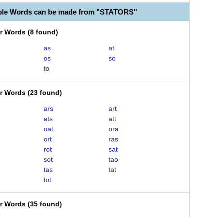
ble Words can be made from "STATORS"
er Words
(
8 found
)
as
at
os
so
to
er Words
(
23 found
)
ars
art
ats
att
oat
ora
ort
ras
rot
sat
sot
tao
tas
tat
tot
er Words
(
35 found
)