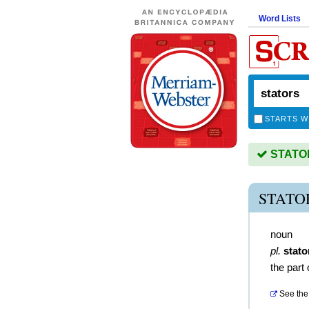
Word Lists
STARTS W
STATORS
STATO
noun
pl.
stato
the part
See the 