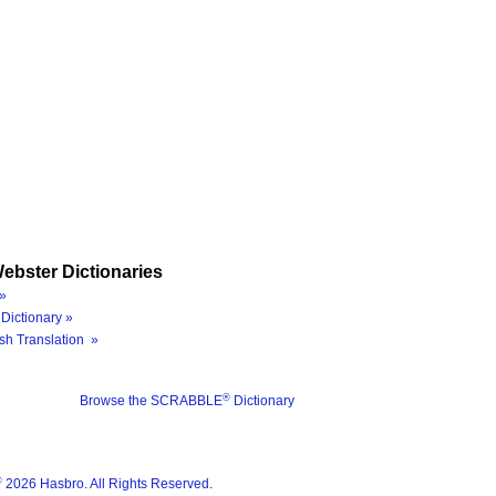
ebster Dictionaries
»
Dictionary »
sh Translation »
®
Browse the SCRABBLE
Dictionary
®
2026 Hasbro. All Rights Reserved.