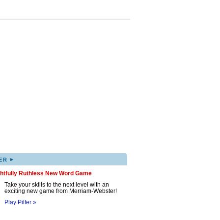
▸
ER
ghtfully Ruthless New Word Game
Take your skills to the next level with an
exciting new game from Merriam-Webster!
Play Pilfer »