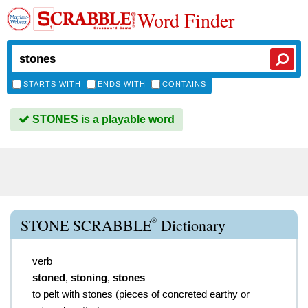
Word Finder
STARTS WITH
ENDS WITH
CONTAINS
STONES is a playable word
®
STONE SCRABBLE
Dictionary
verb
stoned
,
stoning
,
stones
to pelt with stones (pieces of concreted earthy or