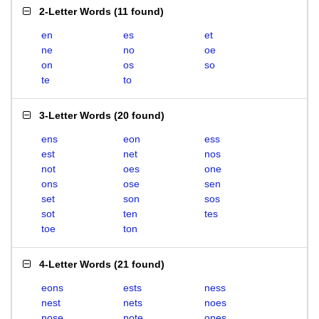
2-Letter Words
(
11 found
)
en
es
et
ne
no
oe
on
os
so
te
to
3-Letter Words
(
20 found
)
ens
eon
ess
est
net
nos
not
oes
one
ons
ose
sen
set
son
sos
sot
ten
tes
toe
ton
4-Letter Words
(
21 found
)
eons
ests
ness
nest
nets
noes
nose
note
ones