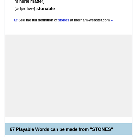
mineral matter)
(
adjective
)
stonable
See the full definition of
stones
at
merriam-webster.com
»
67 Playable Words can be made from "STONES"