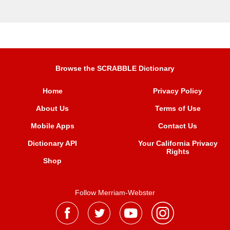
Browse the SCRABBLE Dictionary
Home
Privacy Policy
About Us
Terms of Use
Mobile Apps
Contact Us
Dictionary API
Your California Privacy
Rights
Shop
Follow Merriam-Webster