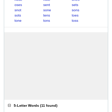
oses
sent
sets
snot
sone
sons
sots
tens
toes
tone
tons
toss
5-Letter Words
(
11 found
)