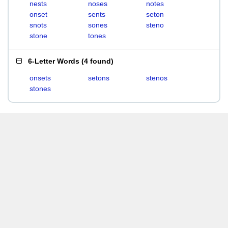
nests
noses
notes
onset
sents
seton
snots
sones
steno
stone
tones
6-Letter Words
(
4 found
)
onsets
setons
stenos
stones