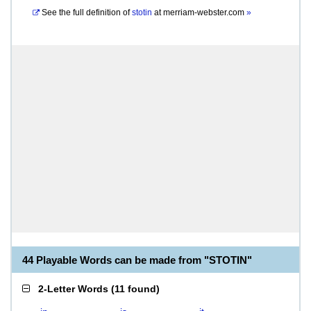
See the full definition of
stotin
at
merriam-webster.com
»
44 Playable Words can be made from "STOTIN"
2-Letter Words
(
11 found
)