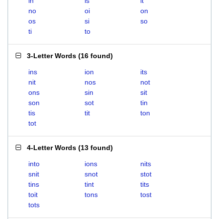
in
is
it
no
oi
on
os
si
so
ti
to
3-Letter Words
(
16 found
)
ins
ion
its
nit
nos
not
ons
sin
sit
son
sot
tin
tis
tit
ton
tot
4-Letter Words
(
13 found
)
into
ions
nits
snit
snot
stot
tins
tint
tits
toit
tons
tost
tots