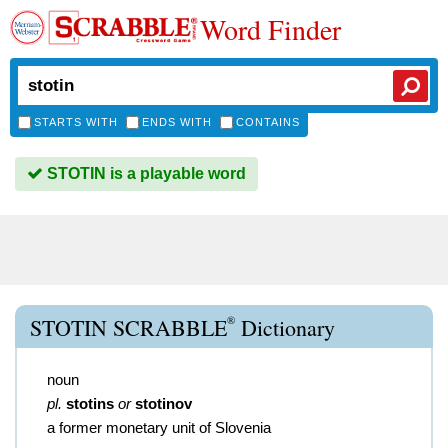
Word Finder
STARTS WITH
ENDS WITH
CONTAINS
STOTIN is a playable word
®
STOTIN SCRABBLE
Dictionary
noun
pl.
stotins
or
stotinov
a former monetary unit of Slovenia