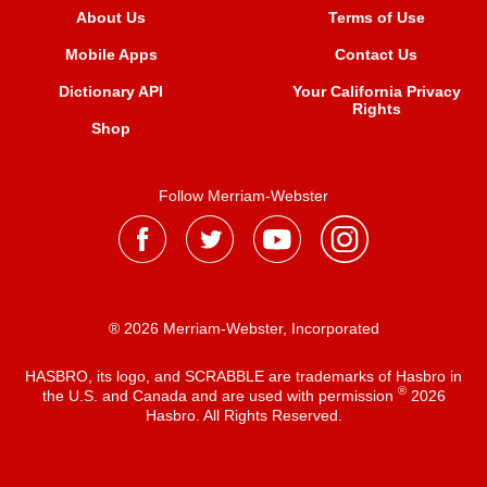
About Us
Terms of Use
Mobile Apps
Contact Us
Dictionary API
Your California Privacy
Rights
Shop
Follow Merriam-Webster
® 2026 Merriam-Webster, Incorporated
HASBRO, its logo, and SCRABBLE are trademarks of Hasbro in
®
the U.S. and Canada and are used with permission
2026
Hasbro. All Rights Reserved.