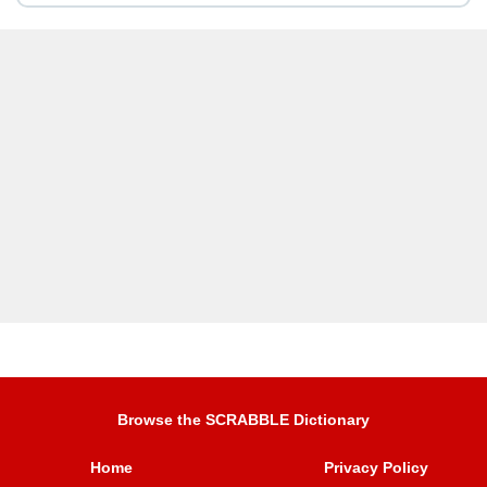
Browse the SCRABBLE Dictionary
Home
Privacy Policy