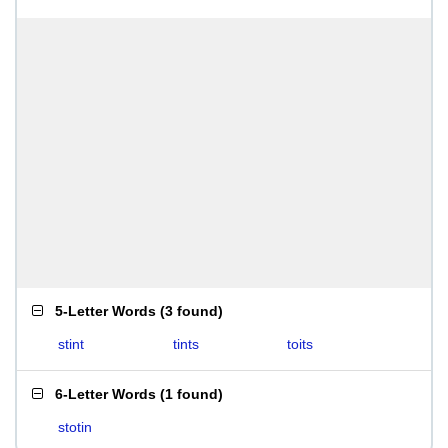
5-Letter Words
(
3 found
)
stint
tints
toits
6-Letter Words
(
1 found
)
stotin