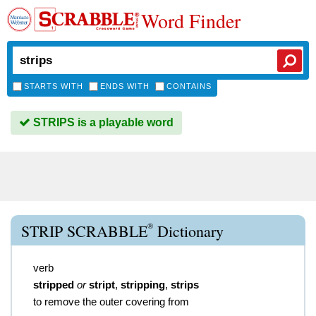
Word Finder
STARTS WITH
ENDS WITH
CONTAINS
STRIPS is a playable word
®
STRIP SCRABBLE
Dictionary
verb
stripped
or
stript
,
stripping
,
strips
to remove the outer covering from