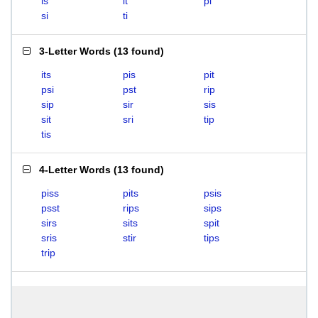
is
it
pi
si
ti
3-Letter Words
(
13 found
)
its
pis
pit
psi
pst
rip
sip
sir
sis
sit
sri
tip
tis
4-Letter Words
(
13 found
)
piss
pits
psis
psst
rips
sips
sirs
sits
spit
sris
stir
tips
trip