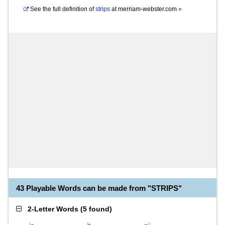
See the full definition of
strips
at
merriam-webster.com
»
43 Playable Words can be made from "STRIPS"
2-Letter Words
(
5 found
)