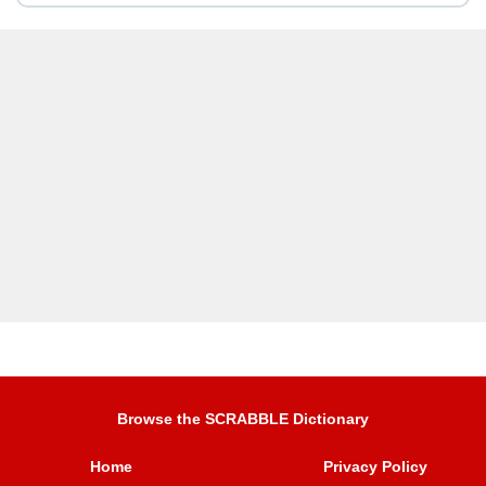
Browse the SCRABBLE Dictionary
Home
Privacy Policy