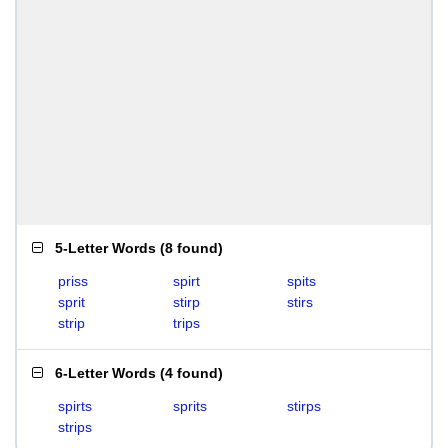
5-Letter Words
(
8 found
)
priss
spirt
spits
sprit
stirp
stirs
strip
trips
6-Letter Words
(
4 found
)
spirts
sprits
stirps
strips