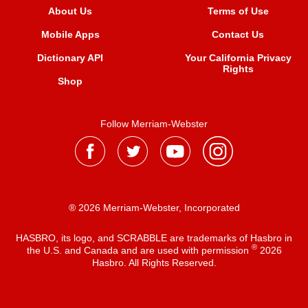
About Us
Terms of Use
Mobile Apps
Contact Us
Dictionary API
Your California Privacy
Rights
Shop
Follow Merriam-Webster
® 2026 Merriam-Webster, Incorporated
HASBRO, its logo, and SCRABBLE are trademarks of Hasbro in
®
the U.S. and Canada and are used with permission
2026
Hasbro. All Rights Reserved.