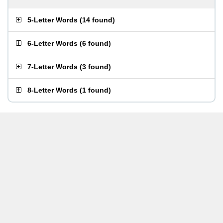
5-Letter Words
(
14 found
)
6-Letter Words
(
6 found
)
7-Letter Words
(
3 found
)
8-Letter Words
(
1 found
)