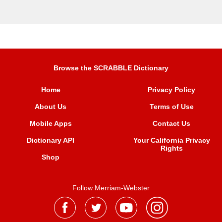
Browse the SCRABBLE Dictionary
Home
Privacy Policy
About Us
Terms of Use
Mobile Apps
Contact Us
Dictionary API
Your California Privacy
Rights
Shop
Follow Merriam-Webster