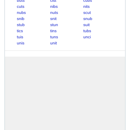
buts
cist
cubs
cuts
nibs
nits
nubs
nuts
scut
snib
snit
snub
stub
stun
suit
tics
tins
tubs
tuis
tuns
unci
unis
unit