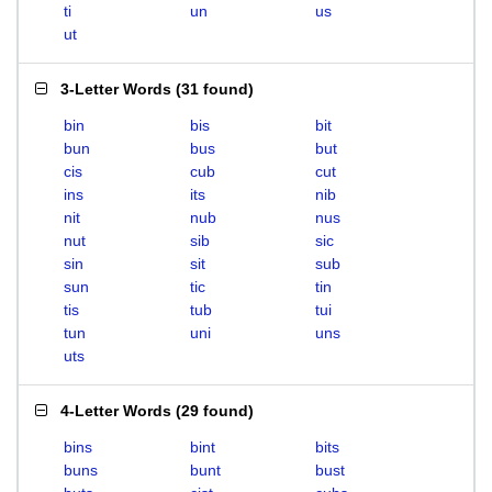
ti
un
us
ut
3-Letter Words
(
31 found
)
bin
bis
bit
bun
bus
but
cis
cub
cut
ins
its
nib
nit
nub
nus
nut
sib
sic
sin
sit
sub
sun
tic
tin
tis
tub
tui
tun
uni
uns
uts
4-Letter Words
(
29 found
)
bins
bint
bits
buns
bunt
bust