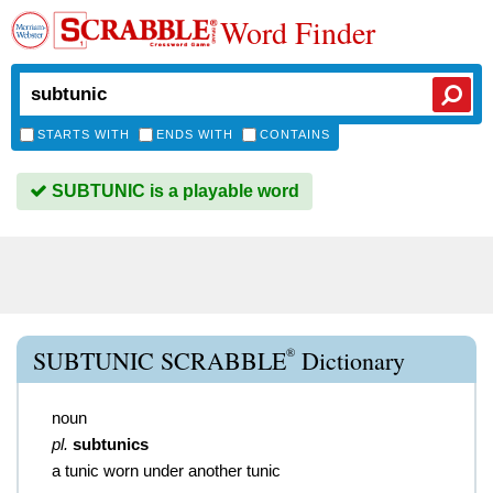
Word Finder
STARTS WITH
ENDS WITH
CONTAINS
SUBTUNIC is a playable word
®
SUBTUNIC SCRABBLE
Dictionary
noun
pl.
subtunics
a tunic worn under another tunic