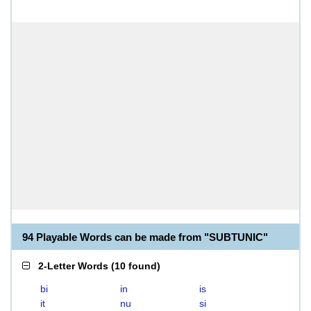
94 Playable Words can be made from "SUBTUNIC"
2-Letter Words
(
10 found
)
bi
in
is
it
nu
si