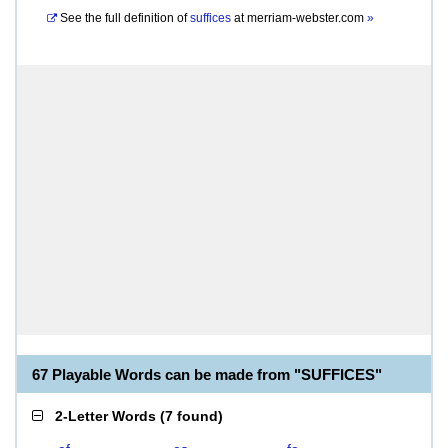
See the full definition of
suffices
at
merriam-webster.com
»
67 Playable Words can be made from "SUFFICES"
2-Letter Words
(
7 found
)