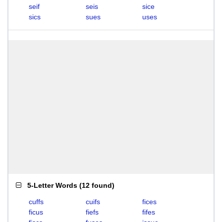
seif
seis
sice
sics
sues
uses
5-Letter Words
(
12 found
)
cuffs
cuifs
fices
ficus
fiefs
fifes