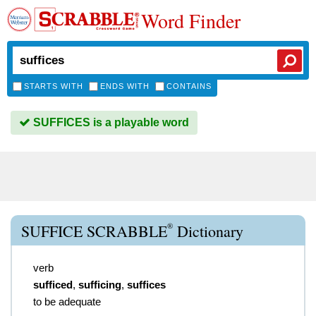
Word Finder
STARTS WITH
ENDS WITH
CONTAINS
SUFFICES is a playable word
®
SUFFICE SCRABBLE
Dictionary
verb
sufficed
,
sufficing
,
suffices
to be adequate