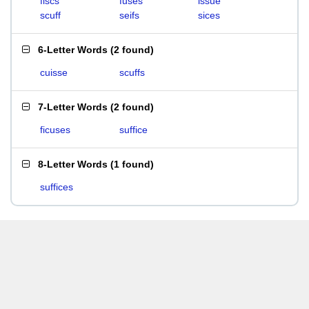
fiscs
fuses
issue
scuff
seifs
sices
6-Letter Words
(
2 found
)
cuisse
scuffs
7-Letter Words
(
2 found
)
ficuses
suffice
8-Letter Words
(
1 found
)
suffices