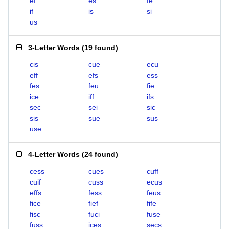
ef
es
fe
if
is
si
us
3-Letter Words
(
19 found
)
cis
cue
ecu
eff
efs
ess
fes
feu
fie
ice
iff
ifs
sec
sei
sic
sis
sue
sus
use
4-Letter Words
(
24 found
)
cess
cues
cuff
cuif
cuss
ecus
effs
fess
feus
fice
fief
fife
fisc
fuci
fuse
fuss
ices
secs