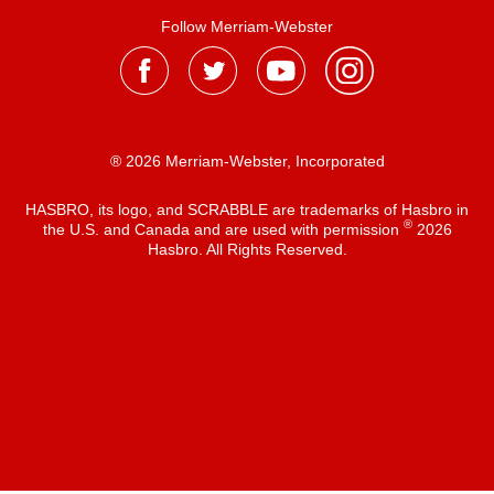
Follow Merriam-Webster
® 2026 Merriam-Webster, Incorporated
HASBRO, its logo, and SCRABBLE are trademarks of Hasbro in
®
the U.S. and Canada and are used with permission
2026
Hasbro. All Rights Reserved.