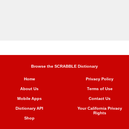
Browse the SCRABBLE Dictionary
Home
Privacy Policy
About Us
Terms of Use
Mobile Apps
Contact Us
Dictionary API
Your California Privacy
Rights
Shop