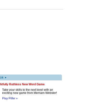
▸
ER
ghtfully Ruthless New Word Game
Take your skills to the next level with an
exciting new game from Merriam-Webster!
Play Pilfer »