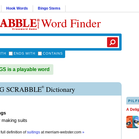
Hook Words
Bingo Stems
Word Finder
ITH
ENDS WITH
CONTAINS
S is a playable word
®
NG SCRABBLE
Dictionary
PILF
A Deli
ngs
or making suits
full definition of
suitings
at
merriam-webster.com
»