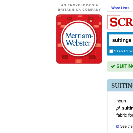
Word Lists
STARTS W
SUITING
SUITI
noun
pl.
suiti
fabric f
See the 