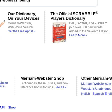
er Words
(
2 found
)
®
Our Dictionary,
The Official SCRABBLE
On Your Devices
Players Dictionary
Merriam-Webster,
BAE, SPORK, and ZONKEY
With Voice Search
join over 500 new words
Get the Free Apps! »
added to the Seventh Edition.
Learn More »
Merriam-Webster Shop
Other Merriam-W
ebster
Dictionaries, thesauruses, and new
Merriam-Webster.com 
ok »
reference books for kids.
See all »
Webster's Unabridged 
Nglish - Spanish-Engli
 API
Shop