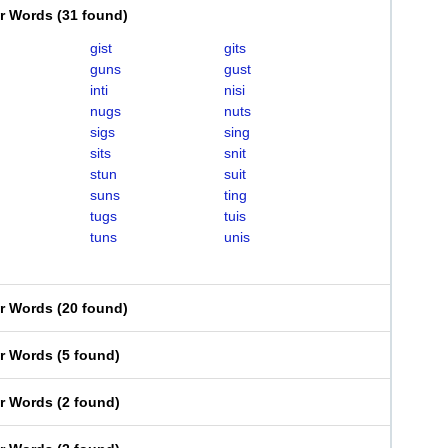
er Words
(
31 found
)
gist
gits
guns
gust
inti
nisi
nugs
nuts
sigs
sing
sits
snit
stun
suit
suns
ting
tugs
tuis
tuns
unis
er Words
(
20 found
)
er Words
(
5 found
)
er Words
(
2 found
)