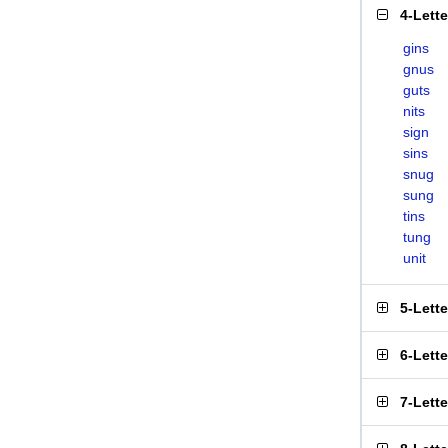
4-Lett
gins
gnus
guts
nits
sign
sins
snug
sung
tins
tung
unit
5-Lett
6-Lett
7-Lett