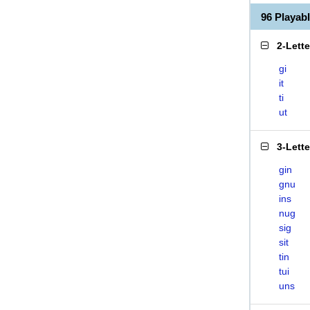
96 Playab
2-Lett
gi
it
ti
ut
3-Lett
gin
gnu
ins
nug
sig
sit
tin
tui
uns