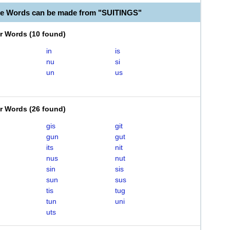
le Words can be made from "SUITINGS"
er Words
(
10 found
)
in
is
nu
si
un
us
er Words
(
26 found
)
gis
git
gun
gut
its
nit
nus
nut
sin
sis
sun
sus
tis
tug
tun
uni
uts