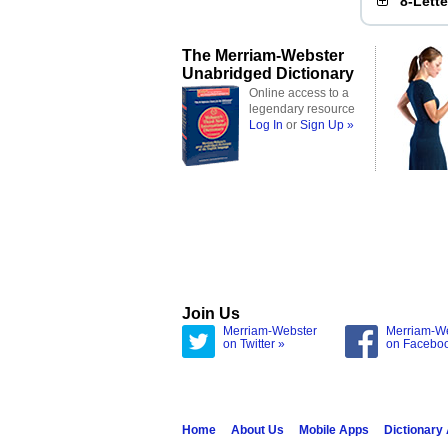
8-Lett
The Merriam-Webster
Unabridged Dictionary
Online access to a
legendary resource
Log In
or
Sign Up »
Join Us
Merriam-Webster
Merriam-W
on Twitter »
on Facebo
Home
About Us
Mobile Apps
Dictionary