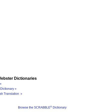
ebster Dictionaries
»
Dictionary »
sh Translation »
®
Browse the SCRABBLE
Dictionary