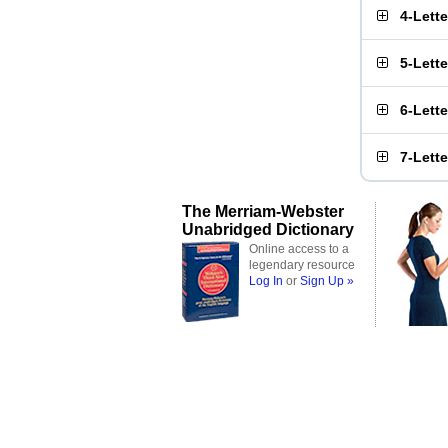
4-Lett
5-Lett
6-Lett
7-Lett
The Merriam-Webster
Unabridged Dictionary
Online access to a
legendary resource
Log In
or
Sign Up »