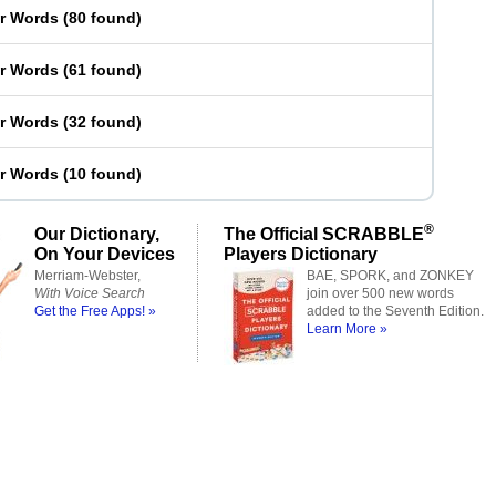
er Words
(
80 found
)
er Words
(
61 found
)
er Words
(
32 found
)
er Words
(
10 found
)
®
Our Dictionary,
The Official SCRABBLE
On Your Devices
Players Dictionary
Merriam-Webster,
BAE, SPORK, and ZONKEY
With Voice Search
join over 500 new words
Get the Free Apps! »
added to the Seventh Edition.
Learn More »