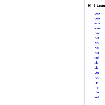
3-Lett
cee
cue
ecu
eve
pec
pet
pis
psi
put
sei
sic
sit
sus
tes
tip
tup
ute
vet