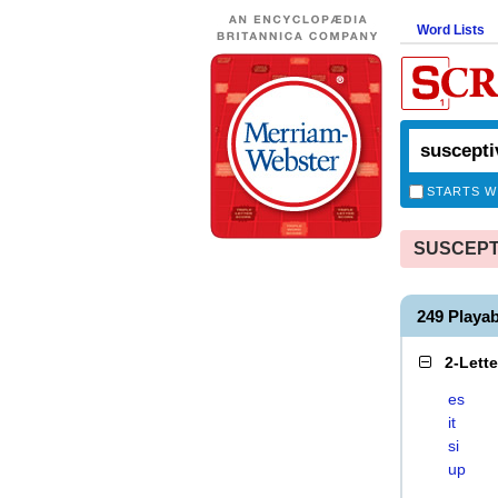
Word Lists
STARTS W
SUSCEPTIV
249 Playa
2-Lett
es
it
si
up