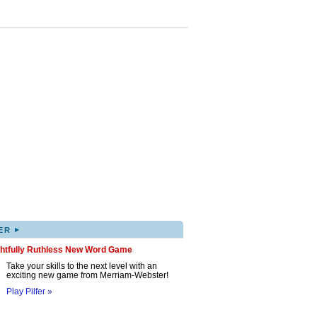
▸
ER
ghtfully Ruthless New Word Game
Take your skills to the next level with an
exciting new game from Merriam-Webster!
Play Pilfer »