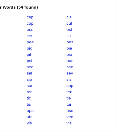
er Words
(
54 found
)
cep
cis
cup
cut
ess
est
ice
its
pee
pes
pic
pie
pit
piu
pst
pus
sec
see
set
sev
sip
sis
sue
sup
tec
tee
tic
tie
tis
tui
ups
use
uts
vee
vie
vis