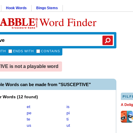
Hook Words
Bingo Stems
Word Finder
ITH
ENDS WITH
CONTAINS
E is not a playable word
ble Words can be made from "SUSCEPTIVE"
er Words
(
12 found
)
PILF
A Deli
et
is
pe
pi
te
ti
us
ut