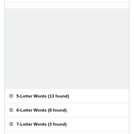
5-Letter Words
(
13 found
)
6-Letter Words
(
8 found
)
7-Letter Words
(
3 found
)