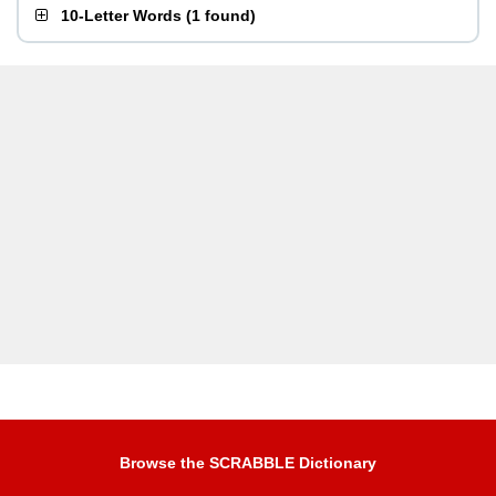
10-Letter Words
(
1 found
)
Browse the SCRABBLE Dictionary