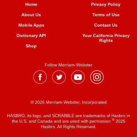
Home
Privacy Policy
About Us
Terms of Use
Mobile Apps
Contact Us
Dictionary API
Your California Privacy
Rights
Shop
Follow Merriam-Webster
® 2026 Merriam-Webster, Incorporated
HASBRO, its logo, and SCRABBLE are trademarks of Hasbro in
®
the U.S. and Canada and are used with permission
2026
Hasbro. All Rights Reserved.