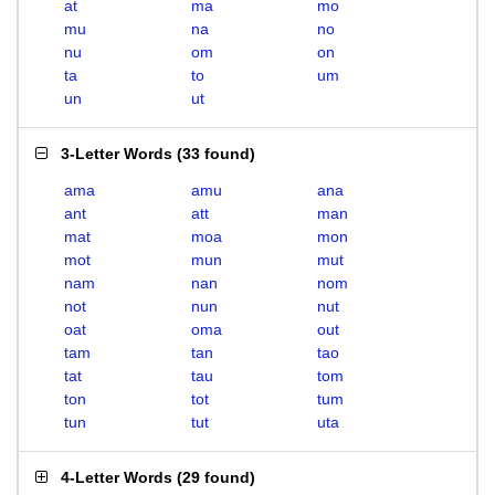
at
ma
mo
mu
na
no
nu
om
on
ta
to
um
un
ut
3-Letter Words
(
33 found
)
ama
amu
ana
ant
att
man
mat
moa
mon
mot
mun
mut
nam
nan
nom
not
nun
nut
oat
oma
out
tam
tan
tao
tat
tau
tom
ton
tot
tum
tun
tut
uta
4-Letter Words
(
29 found
)