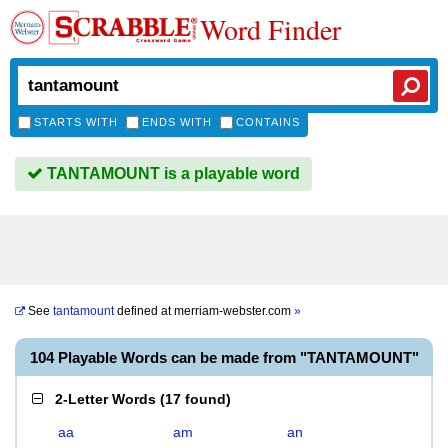
Word Finder
STARTS WITH
ENDS WITH
CONTAINS
TANTAMOUNT is a playable word
See
tantamount
defined at
merriam-webster.com
»
104 Playable Words can be made from "TANTAMOUNT"
2-Letter Words
(
17 found
)
aa
am
an