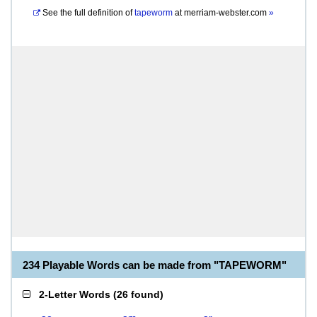
See the full definition of
tapeworm
at
merriam-webster.com
»
234 Playable Words can be made from "TAPEWORM"
2-Letter Words
(
26 found
)