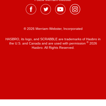
® 2026 Merriam-Webster, Incorporated
HASBRO, its logo, and SCRABBLE are trademarks of Hasbro in
®
the U.S. and Canada and are used with permission
2026
Hasbro. All Rights Reserved.