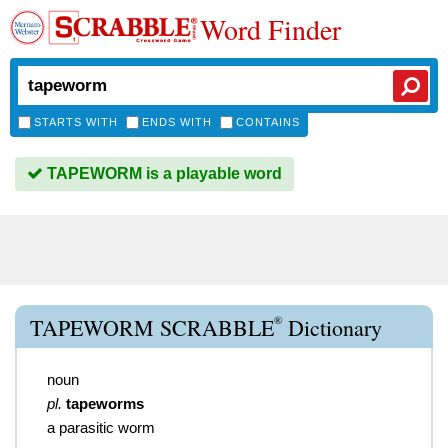
Word Finder
STARTS WITH
ENDS WITH
CONTAINS
TAPEWORM is a playable word
®
TAPEWORM SCRABBLE
Dictionary
noun
pl.
tapeworms
a parasitic worm