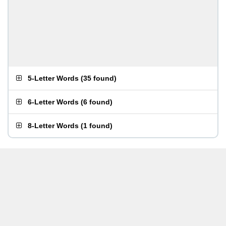
5-Letter Words
(
35 found
)
6-Letter Words
(
6 found
)
8-Letter Words
(
1 found
)