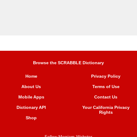
Browse the SCRABBLE Dictionary
Home
Privacy Policy
About Us
Terms of Use
Mobile Apps
Contact Us
Dictionary API
Your California Privacy
Rights
Shop
Follow Merriam-Webster