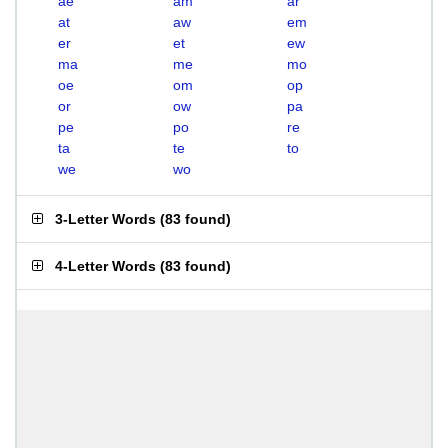
ae
am
ar
at
aw
em
er
et
ew
ma
me
mo
oe
om
op
or
ow
pa
pe
po
re
ta
te
to
we
wo
3-Letter Words
(
83 found
)
4-Letter Words
(
83 found
)