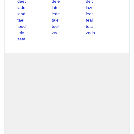
deet
dele
delt
lade
late
laze
lead
lede
leet
tael
tale
teal
teed
teel
tela
tele
zeal
zeda
zeta