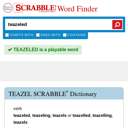
Word Finder
STARTS WITH
ENDS WITH
CONTAINS
TEAZELED is a playable word
®
TEAZEL SCRABBLE
Dictionary
verb
teazeled
,
teazeling
,
teazels
or
teazelled
,
teazelling
,
teazels