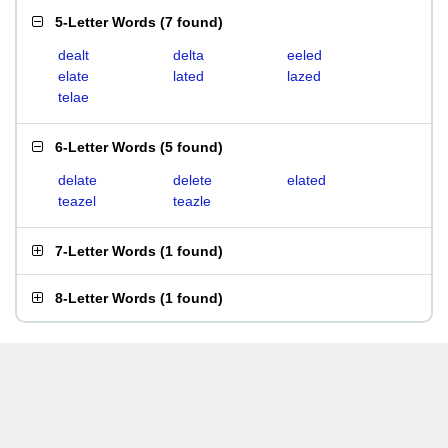
5-Letter Words
(
7 found
)
dealt
delta
eeled
elate
lated
lazed
telae
6-Letter Words
(
5 found
)
delate
delete
elated
teazel
teazle
7-Letter Words
(
1 found
)
8-Letter Words
(
1 found
)