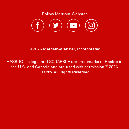
Follow Merriam-Webster
® 2026 Merriam-Webster, Incorporated
HASBRO, its logo, and SCRABBLE are trademarks of Hasbro in
®
the U.S. and Canada and are used with permission
2026
Hasbro. All Rights Reserved.