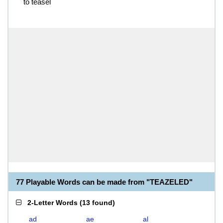
to teasel
77 Playable Words can be made from "TEAZELED"
2-Letter Words
(
13 found
)
ad
ae
al