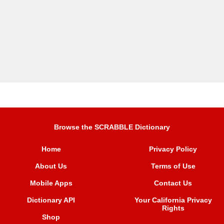
Browse the SCRABBLE Dictionary
Home
Privacy Policy
About Us
Terms of Use
Mobile Apps
Contact Us
Dictionary API
Your California Privacy
Rights
Shop