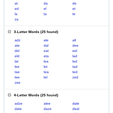
at
da
de
ed
el
et
la
ta
te
za
3-Letter Words
(
25 found
)
adz
ale
alt
ate
dal
dee
del
eat
eel
eld
eta
lad
lat
lea
led
lee
let
tad
tae
tea
ted
tee
tel
zed
zee
4-Letter Words
(
25 found
)
adze
alee
dale
date
daze
deal