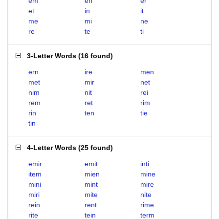
em
en
er
et
in
it
me
mi
ne
re
te
ti
3-Letter Words
(
16 found
)
ern
ire
men
met
mir
net
nim
nit
rei
rem
ret
rim
rin
ten
tie
tin
4-Letter Words
(
25 found
)
emir
emit
inti
item
mien
mine
mini
mint
mire
miri
mite
nite
rein
rent
rime
rite
tein
term