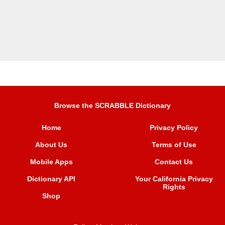
Browse the SCRABBLE Dictionary
Home
Privacy Policy
About Us
Terms of Use
Mobile Apps
Contact Us
Dictionary API
Your California Privacy
Rights
Shop