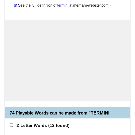
See the full definition of
termini
at
merriam-webster.com
»
74 Playable Words can be made from "TERMINI"
2-Letter Words
(
12 found
)