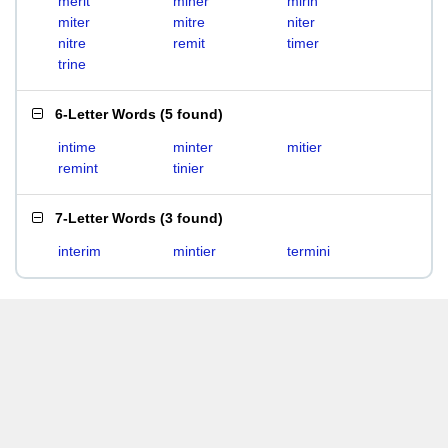
merit
miner
mirin
miter
mitre
niter
nitre
remit
timer
trine
6-Letter Words
(
5 found
)
intime
minter
mitier
remint
tinier
7-Letter Words
(
3 found
)
interim
mintier
termini