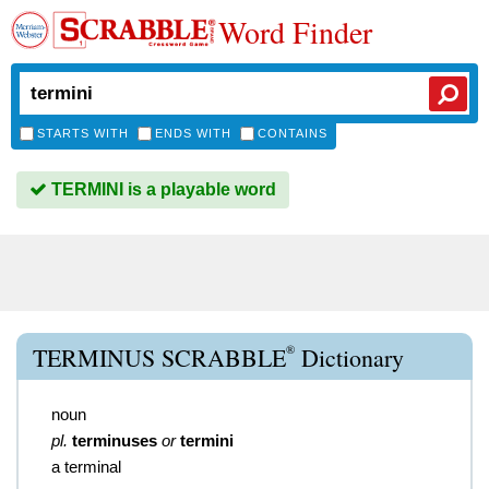
Word Finder
STARTS WITH
ENDS WITH
CONTAINS
TERMINI is a playable word
®
TERMINUS SCRABBLE
Dictionary
noun
pl.
terminuses
or
termini
a terminal