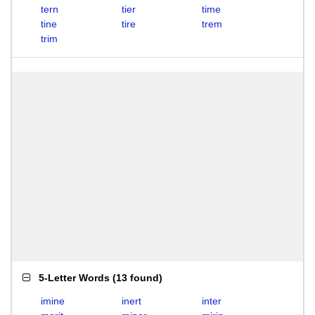
tern
tier
time
tine
tire
trem
trim
5-Letter Words
(
13 found
)
imine
inert
inter