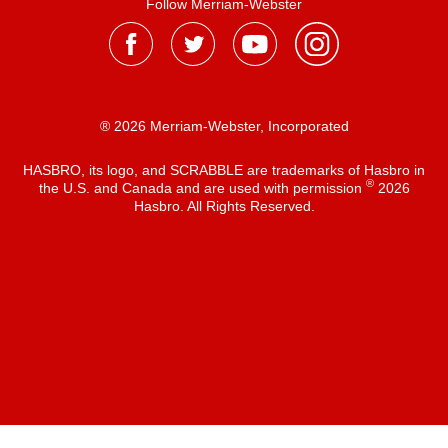
Follow Merriam-Webster
® 2026 Merriam-Webster, Incorporated
HASBRO, its logo, and SCRABBLE are trademarks of Hasbro in
®
the U.S. and Canada and are used with permission
2026
Hasbro. All Rights Reserved.