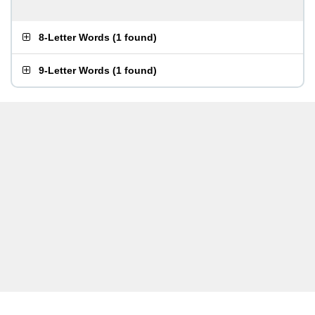
8-Letter Words
(
1 found
)
9-Letter Words
(
1 found
)