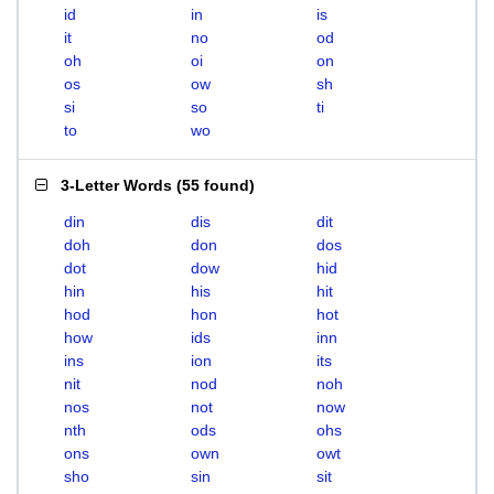
id
in
is
it
no
od
oh
oi
on
os
ow
sh
si
so
ti
to
wo
3-Letter Words
(
55 found
)
din
dis
dit
doh
don
dos
dot
dow
hid
hin
his
hit
hod
hon
hot
how
ids
inn
ins
ion
its
nit
nod
noh
nos
not
now
nth
ods
ohs
ons
own
owt
sho
sin
sit