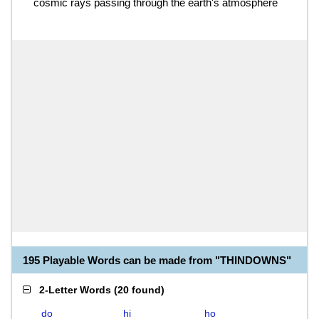
cosmic rays passing through the earth's atmosphere
195 Playable Words can be made from "THINDOWNS"
2-Letter Words
(
20 found
)
do
hi
ho