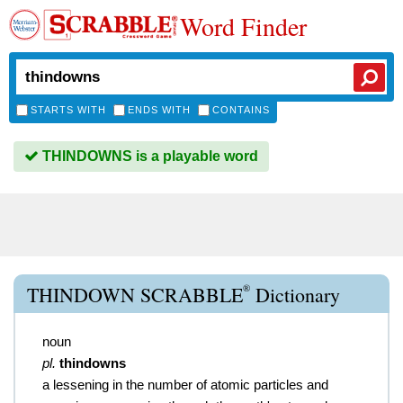
Word Finder
STARTS WITH
ENDS WITH
CONTAINS
THINDOWNS is a playable word
®
THINDOWN SCRABBLE
Dictionary
noun
pl.
thindowns
a lessening in the number of atomic particles and