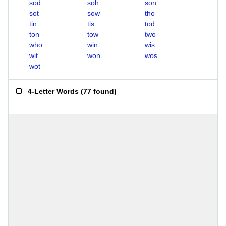
sod
soh
son
sot
sow
tho
tin
tis
tod
ton
tow
two
who
win
wis
wit
won
wos
wot
4-Letter Words
(
77 found
)