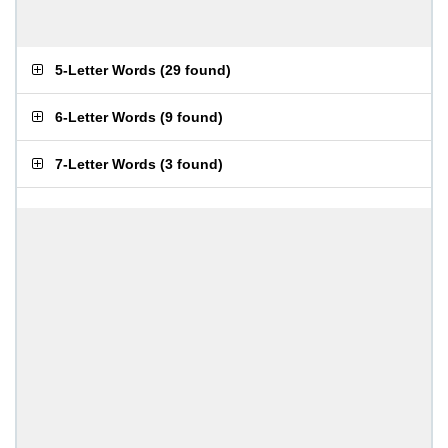
5-Letter Words
(
29 found
)
6-Letter Words
(
9 found
)
7-Letter Words
(
3 found
)