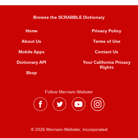
Browse the SCRABBLE Dictionary
Home
Privacy Policy
About Us
Terms of Use
Mobile Apps
Contact Us
Dictionary API
Your California Privacy
Rights
Shop
Follow Merriam-Webster
® 2026 Merriam-Webster, Incorporated